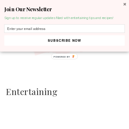
Join Our Newsletter
MENU
Sign up to receive regular updates filled with entertaining tips and recipes!
SUBSCRIBE NOW
POWERED BY
Entertaining