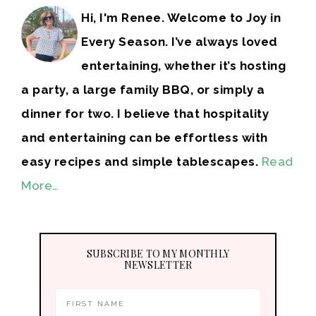
Hi, I'm Renee. Welcome to Joy in
Every Season. I’ve always loved
entertaining, whether it’s hosting
a party, a large family BBQ, or simply a
dinner for two. I believe that hospitality
and entertaining can be effortless with
easy recipes and simple tablescapes.
Read
More…
SUBSCRIBE TO MY MONTHLY
NEWSLETTER