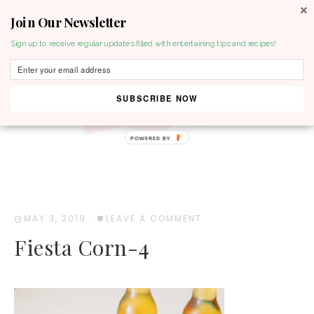
Join Our Newsletter
MENU
Sign up to receive regular updates filled with entertaining tips and recipes!
SUBSCRIBE NOW
POWERED BY
MAY 3, 2019
·
LEAVE A COMMENT
Fiesta Corn-4