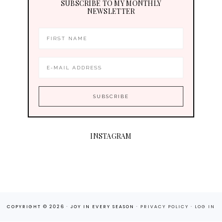
SUBSCRIBE TO MY MONTHLY
NEWSLETTER
INSTAGRAM
COPYRIGHT © 2026 · JOY IN EVERY SEASON ·
PRIVACY POLICY
·
LOG IN