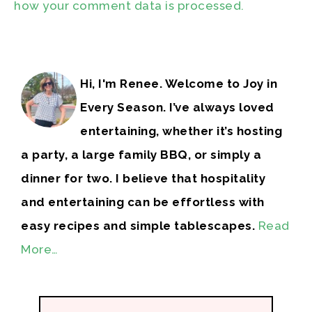
how your comment data is processed.
Hi, I'm Renee. Welcome to Joy in
Every Season. I’ve always loved
entertaining, whether it’s hosting
a party, a large family BBQ, or simply a
dinner for two. I believe that hospitality
and entertaining can be effortless with
easy recipes and simple tablescapes.
Read
More…