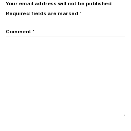
Your email address will not be published.
Required fields are marked
*
Comment
*