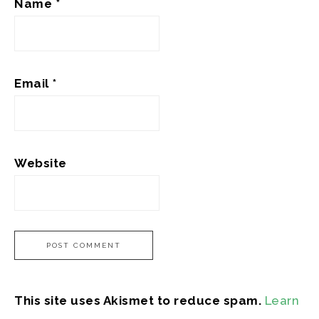
Name
*
Email
*
Website
This site uses Akismet to reduce spam.
Learn