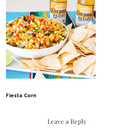
Fiesta Corn
Leave a Reply