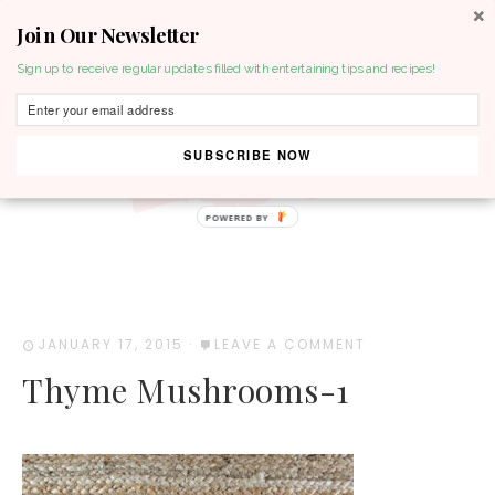
Join Our Newsletter
MENU
Sign up to receive regular updates filled with entertaining tips and recipes!
SUBSCRIBE NOW
POWERED BY
JANUARY 17, 2015
·
LEAVE A COMMENT
Thyme Mushrooms-1