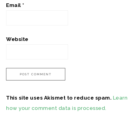
Email
*
Website
This site uses Akismet to reduce spam.
Learn
how your comment data is processed.