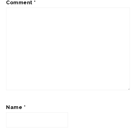
Comment
*
Name
*