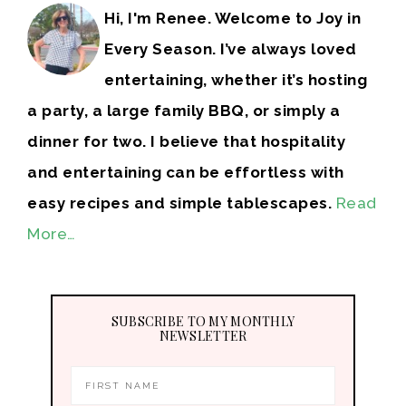
Hi, I'm Renee. Welcome to Joy in
Every Season. I’ve always loved
entertaining, whether it’s hosting
a party, a large family BBQ, or simply a
dinner for two. I believe that hospitality
and entertaining can be effortless with
easy recipes and simple tablescapes.
Read
More…
SUBSCRIBE TO MY MONTHLY
NEWSLETTER