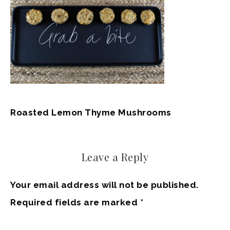
Roasted Lemon Thyme Mushrooms
Leave a Reply
Your email address will not be published.
Required fields are marked
*