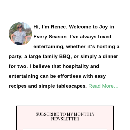
Hi, I'm Renee. Welcome to Joy in
Every Season. I’ve always loved
entertaining, whether it’s hosting a
party, a large family BBQ, or simply a dinner
for two. I believe that hospitality and
entertaining can be effortless with easy
recipes and simple tablescapes.
Read More…
SUBSCRIBE TO MY MONTHLY
NEWSLETTER