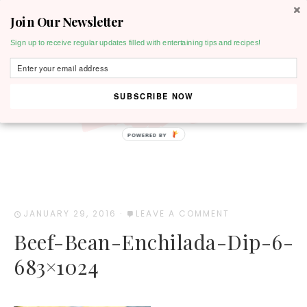
Join Our Newsletter
MENU
Sign up to receive regular updates filled with entertaining tips and recipes!
SUBSCRIBE NOW
POWERED BY
JANUARY 29, 2016
·
LEAVE A COMMENT
Beef-Bean-Enchilada-Dip-6-
683×1024