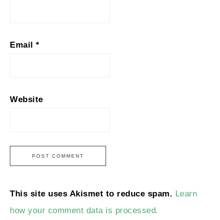
Email
*
Website
This site uses Akismet to reduce spam.
Learn
how your comment data is processed.