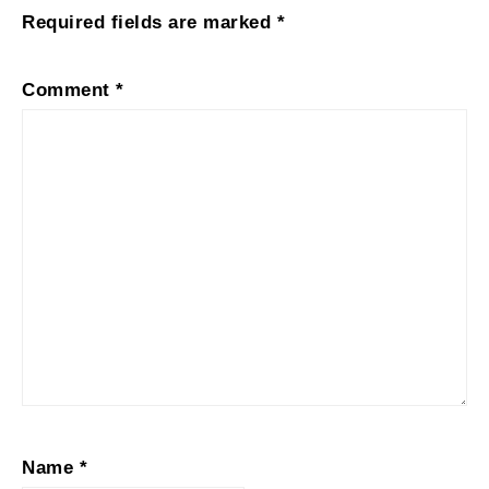
Required fields are marked
*
Comment
*
Name
*