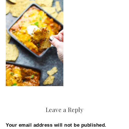
Leave a Reply
Your email address will not be published.