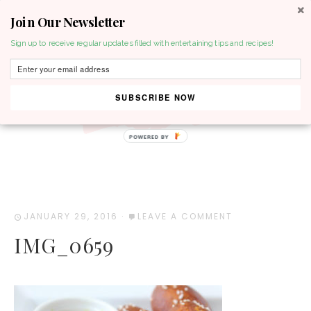
Join Our Newsletter
MENU
Sign up to receive regular updates filled with entertaining tips and recipes!
SUBSCRIBE NOW
POWERED BY
JANUARY 29, 2016
·
LEAVE A COMMENT
IMG_0659