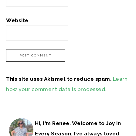
Website
This site uses Akismet to reduce spam.
Learn
how your comment data is processed.
Hi, I'm Renee. Welcome to Joy in
Every Season. I’ve always loved