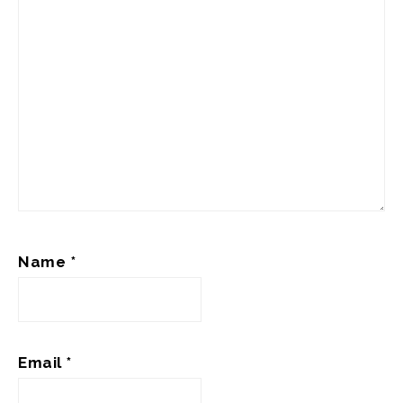
Name
*
Email
*