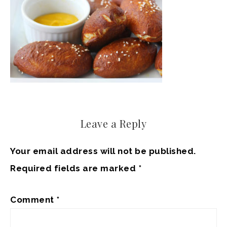
Leave a Reply
Your email address will not be published.
Required fields are marked
*
Comment
*