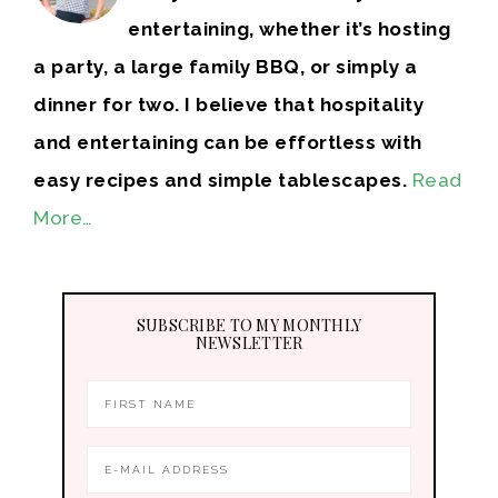
entertaining, whether it’s hosting
a party, a large family BBQ, or simply a
dinner for two. I believe that hospitality
and entertaining can be effortless with
easy recipes and simple tablescapes.
Read
More…
SUBSCRIBE TO MY MONTHLY
NEWSLETTER