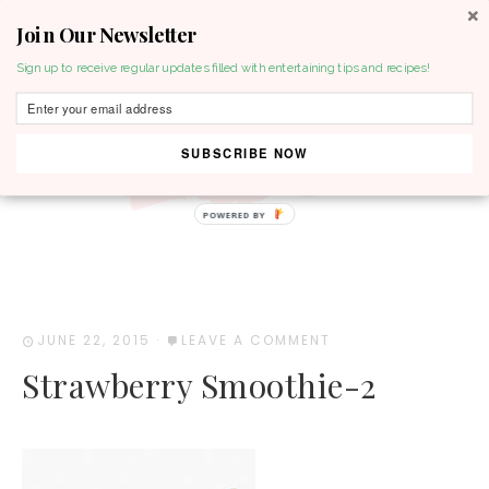
Join Our Newsletter
MENU
Sign up to receive regular updates filled with entertaining tips and recipes!
SUBSCRIBE NOW
POWERED BY
JUNE 22, 2015
·
LEAVE A COMMENT
Strawberry Smoothie-2