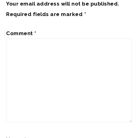
Your email address will not be published.
Required fields are marked
*
Comment
*