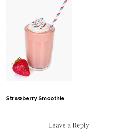
Strawberry Smoothie
Leave a Reply