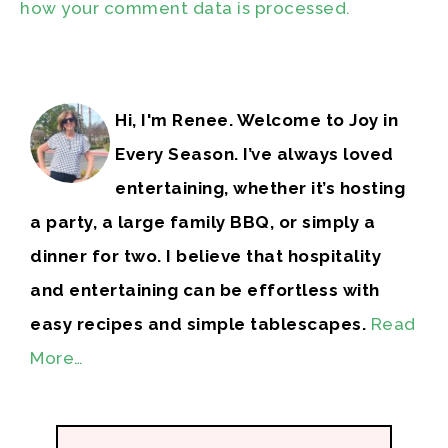
how your comment data is processed.
Hi, I'm Renee. Welcome to Joy in
Every Season. I’ve always loved
entertaining, whether it’s hosting
a party, a large family BBQ, or simply a
dinner for two. I believe that hospitality
and entertaining can be effortless with
easy recipes and simple tablescapes.
Read
More…