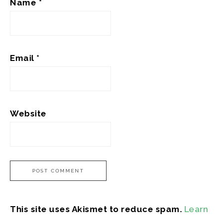
Name
*
Email
*
Website
This site uses Akismet to reduce spam.
Learn