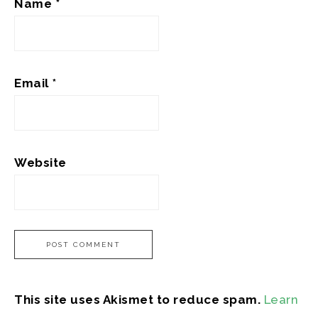
Name
*
Email
*
Website
This site uses Akismet to reduce spam.
Learn