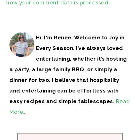
how your comment data is processed.
Hi, I'm Renee. Welcome to Joy in
Every Season. I’ve always loved
entertaining, whether it’s hosting
a party, a large family BBQ, or simply a
dinner for two. I believe that hospitality
and entertaining can be effortless with
easy recipes and simple tablescapes.
Read
More…