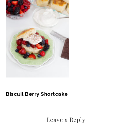
Biscuit Berry Shortcake
Leave a Reply