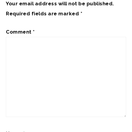
Your email address will not be published.
Required fields are marked
*
Comment
*