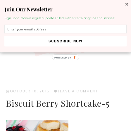
Join Our Newsletter
MENU
Sign up to receive regular updates filled with entertaining tips and recipes!
SUBSCRIBE NOW
POWERED BY
OCTOBER 10, 2015
·
LEAVE A COMMENT
Biscuit Berry Shortcake-5