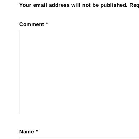
Your email address will not be published.
Req
Comment
*
Name
*