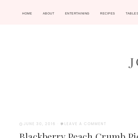
HOME
ABOUT
ENTERTAINING
RECIPES
TABLE
JUNE 30, 2016
·
LEAVE A COMMENT
Blackberry Peach Crumb Pi