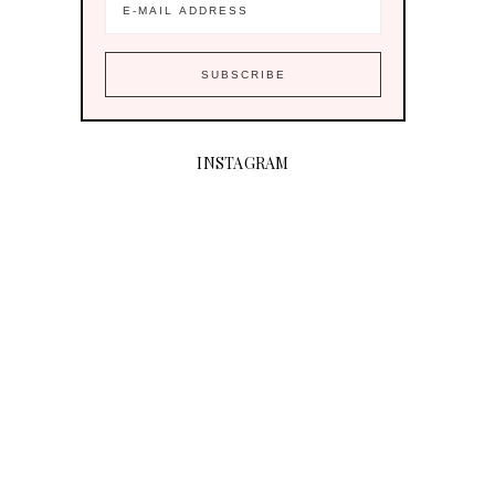
INSTAGRAM