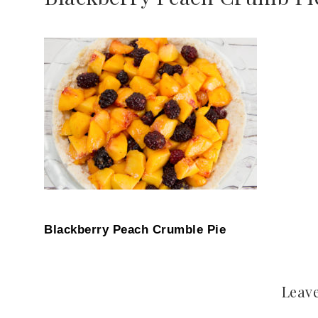
Blackberry Peach Crumble Pie
Leave