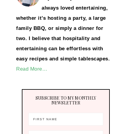
always loved entertaining,
whether it’s hosting a party, a large
family BBQ, or simply a dinner for
two. I believe that hospitality and
entertaining can be effortless with
easy recipes and simple tablescapes.
Read More…
SUBSCRIBE TO MY MONTHLY
NEWSLETTER