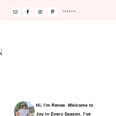
Hi, I'm Renee. Welcome to
Joy in Every Season. I’ve