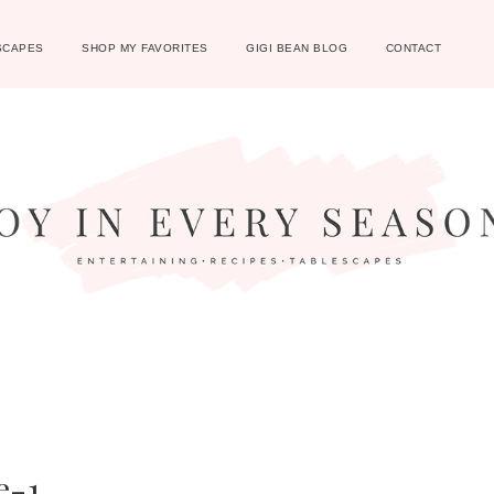
SCAPES
SHOP MY FAVORITES
GIGI BEAN BLOG
CONTACT
e-1