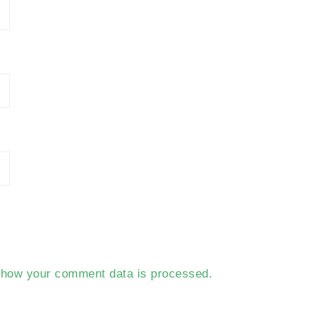
 how your comment data is processed.