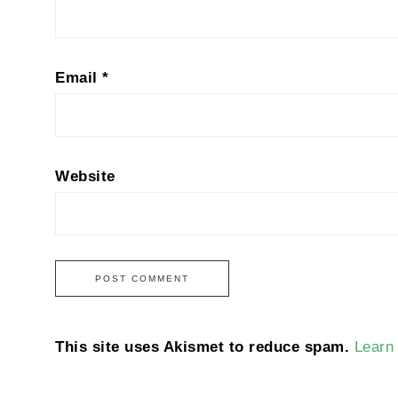
Email
*
Website
This site uses Akismet to reduce spam.
Learn