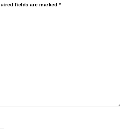
uired fields are marked
*