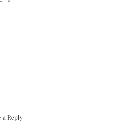
 a Reply