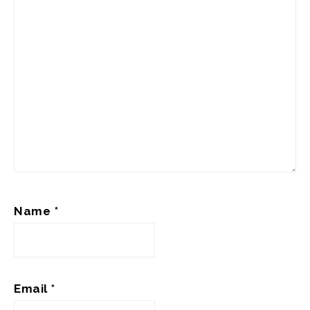
Name
*
Email
*