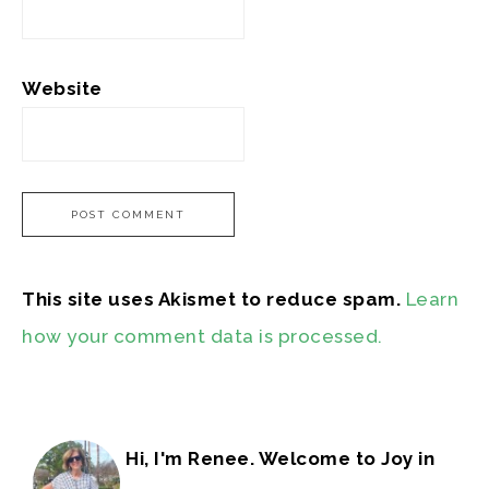
Website
This site uses Akismet to reduce spam.
Learn
how your comment data is processed.
Hi, I'm Renee. Welcome to Joy in