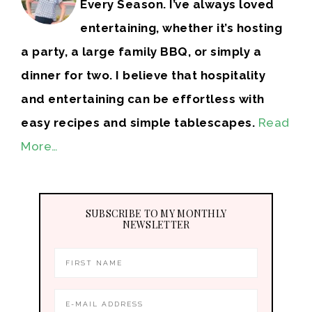
Every Season. I’ve always loved
entertaining, whether it’s hosting
a party, a large family BBQ, or simply a
dinner for two. I believe that hospitality
and entertaining can be effortless with
easy recipes and simple tablescapes.
Read
More…
SUBSCRIBE TO MY MONTHLY
NEWSLETTER