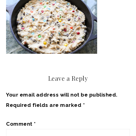
Leave a Reply
Your email address will not be published.
Required fields are marked
*
Comment
*