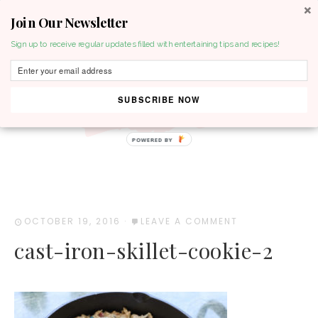
Join Our Newsletter
MENU
Sign up to receive regular updates filled with entertaining tips and recipes!
SUBSCRIBE NOW
POWERED BY
OCTOBER 19, 2016
·
LEAVE A COMMENT
cast-iron-skillet-cookie-2