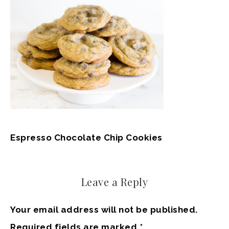
Espresso Chocolate Chip Cookies
Leave a Reply
Your email address will not be published.
Required fields are marked
*