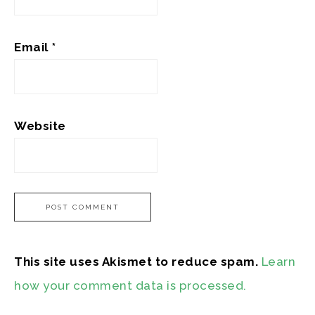
Email
*
Website
This site uses Akismet to reduce spam.
Learn
how your comment data is processed.