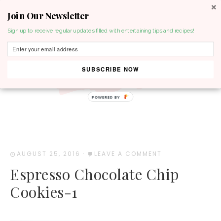
Join Our Newsletter
MENU
Sign up to receive regular updates filled with entertaining tips and recipes!
SUBSCRIBE NOW
POWERED BY
AUGUST 25, 2016
·
LEAVE A COMMENT
Espresso Chocolate Chip
Cookies-1