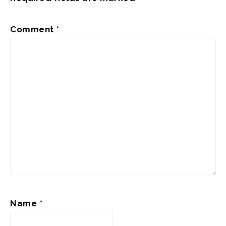
Comment
*
Name
*