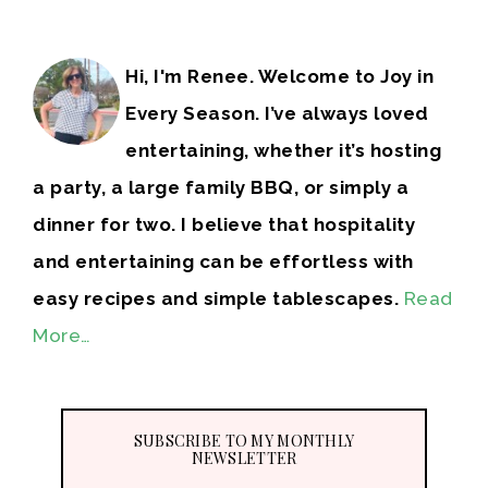
Hi, I'm Renee. Welcome to Joy in
Every Season. I’ve always loved
entertaining, whether it’s hosting
a party, a large family BBQ, or simply a
dinner for two. I believe that hospitality
and entertaining can be effortless with
easy recipes and simple tablescapes.
Read
More…
SUBSCRIBE TO MY MONTHLY
NEWSLETTER