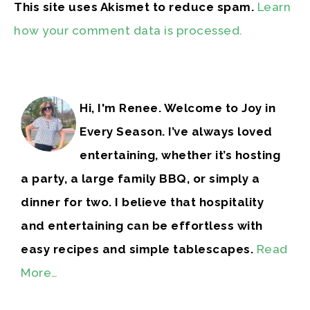
This site uses Akismet to reduce spam.
Learn
how your comment data is processed.
Hi, I'm Renee. Welcome to Joy in
Every Season. I’ve always loved
entertaining, whether it’s hosting
a party, a large family BBQ, or simply a
dinner for two. I believe that hospitality
and entertaining can be effortless with
easy recipes and simple tablescapes.
Read
More…