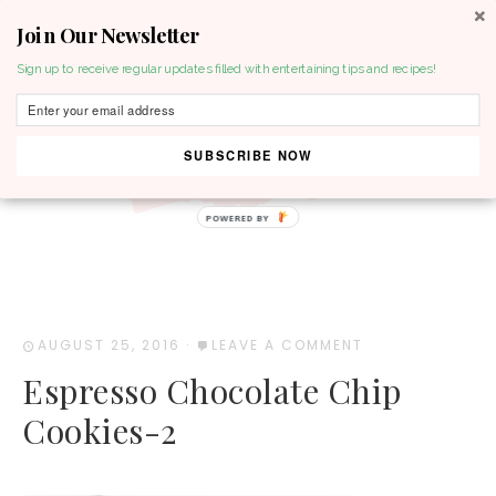
Join Our Newsletter
MENU
Sign up to receive regular updates filled with entertaining tips and recipes!
SUBSCRIBE NOW
POWERED BY
AUGUST 25, 2016
·
LEAVE A COMMENT
Espresso Chocolate Chip
Cookies-2