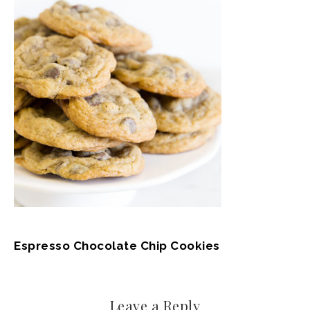
Espresso Chocolate Chip Cookies
Leave a Reply