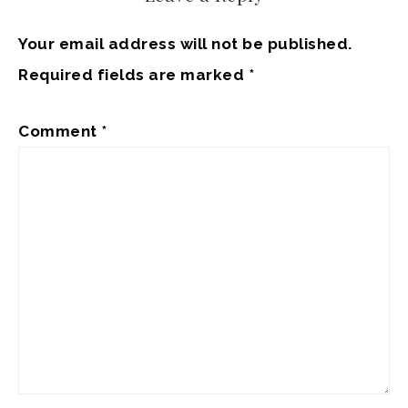
Your email address will not be published.
Required fields are marked
*
Comment
*