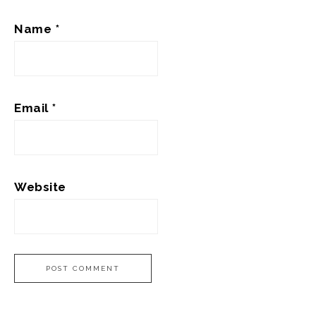
Name
*
Email
*
Website