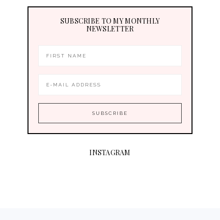
SUBSCRIBE TO MY MONTHLY
NEWSLETTER
INSTAGRAM