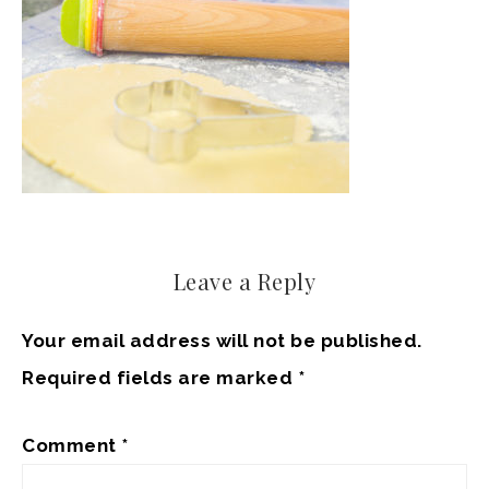
Leave a Reply
Your email address will not be published.
Required fields are marked
*
Comment
*