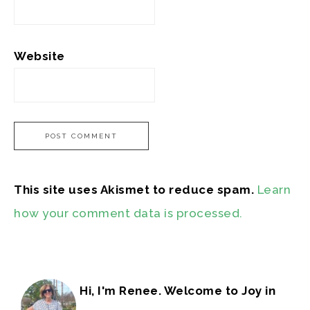
Website
This site uses Akismet to reduce spam.
Learn
how your comment data is processed.
Hi, I'm Renee. Welcome to Joy in