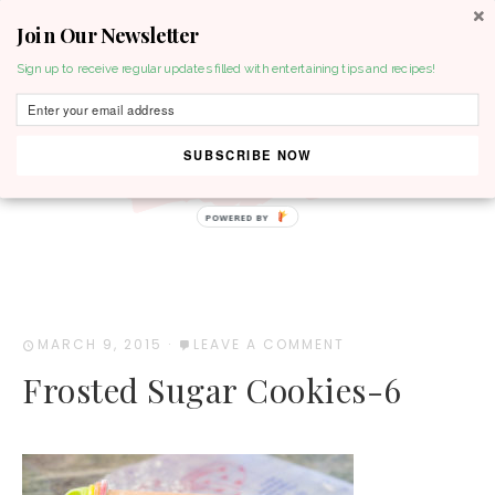
Join Our Newsletter
MENU
Sign up to receive regular updates filled with entertaining tips and recipes!
SUBSCRIBE NOW
POWERED BY
MARCH 9, 2015
·
LEAVE A COMMENT
Frosted Sugar Cookies-6