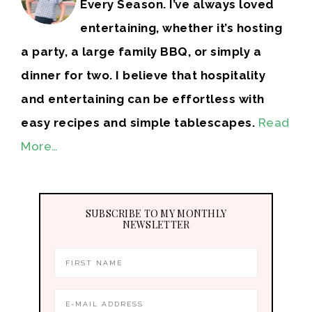
Every Season. I’ve always loved
entertaining, whether it’s hosting
a party, a large family BBQ, or simply a
dinner for two. I believe that hospitality
and entertaining can be effortless with
easy recipes and simple tablescapes.
Read
More…
SUBSCRIBE TO MY MONTHLY
NEWSLETTER