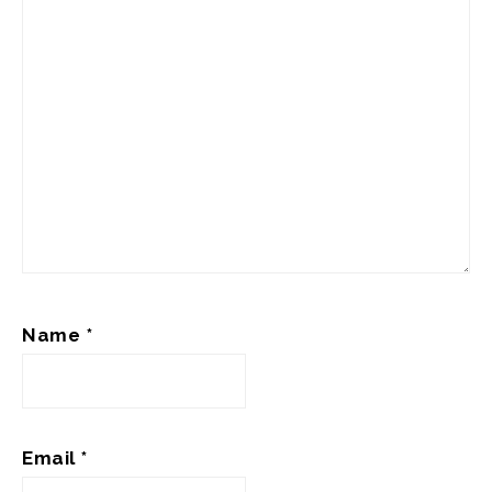
Name
*
Email
*