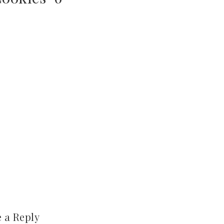
 a Reply