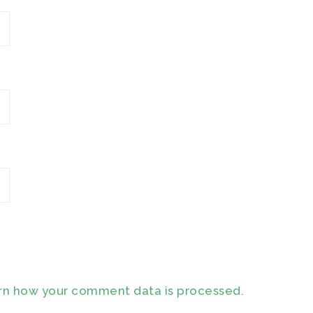
rn how your comment data is processed.