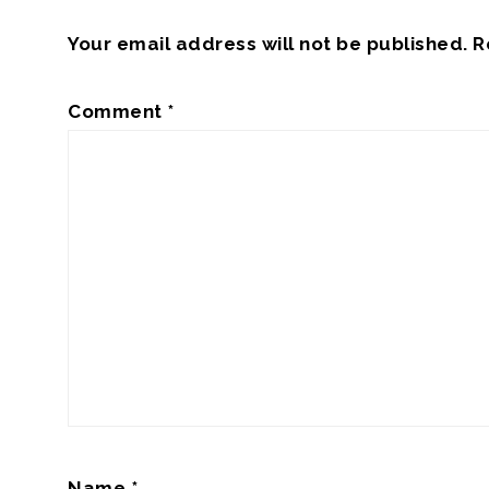
Your email address will not be published.
R
Comment
*
Name
*