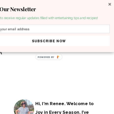
 Our Newsletter
to receive regular updates filled with entertaining tips and recipes!
SUBSCRIBE NOW
POWERED BY
Hi, I'm Renee. Welcome to
Joy in Every Season. I’ve