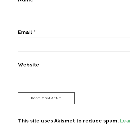
Email
*
Website
This site uses Akismet to reduce spam.
Lea