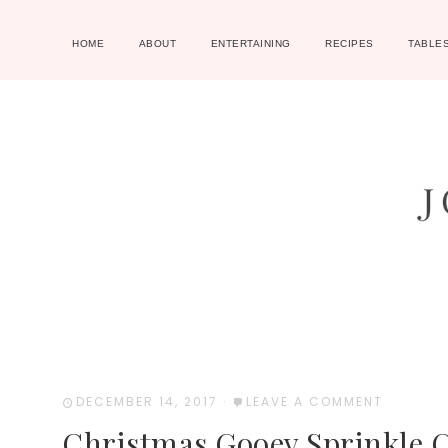
HOME
ABOUT
ENTERTAINING
RECIPES
TABLE
DECEMBER 14, 2017
·
LEAVE A COMMENT
Christmas Gooey Sprinkle 