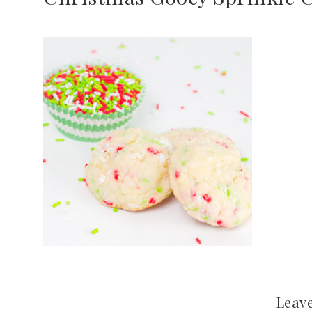
Leave