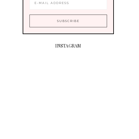
INSTAGRAM