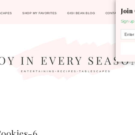
Join
SCAPES
SHOP MY FAVORITES
GIGI BEAN BLOG
CONTACT
Sign up 
Cookies-6