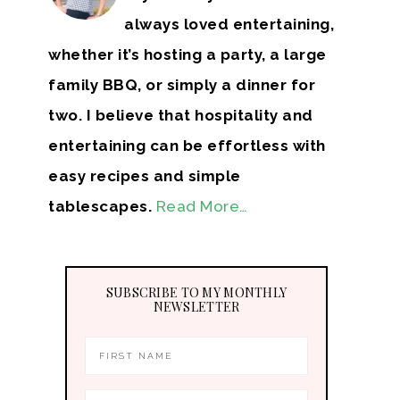
always loved entertaining,
whether it’s hosting a party, a large
family BBQ, or simply a dinner for
two. I believe that hospitality and
entertaining can be effortless with
easy recipes and simple
tablescapes.
Read More…
SUBSCRIBE TO MY MONTHLY
NEWSLETTER