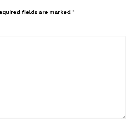
equired fields are marked
*