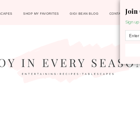
Join
SCAPES
SHOP MY FAVORITES
GIGI BEAN BLOG
CONTACT
Sign up 