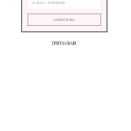
INSTAGRAM