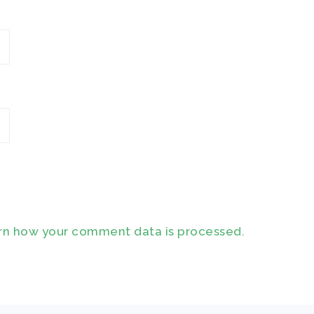
rn how your comment data is processed.