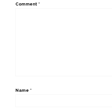
Comment
*
Name
*