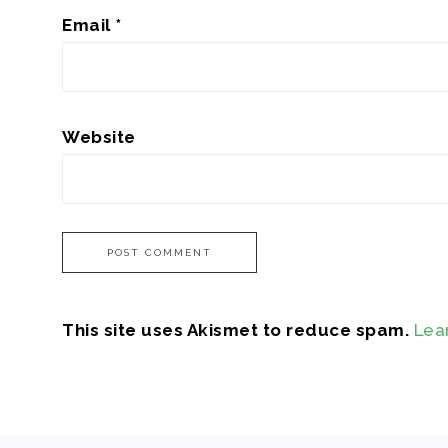
Email
*
Website
This site uses Akismet to reduce spam.
Lea