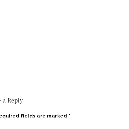
 a Reply
equired fields are marked
*