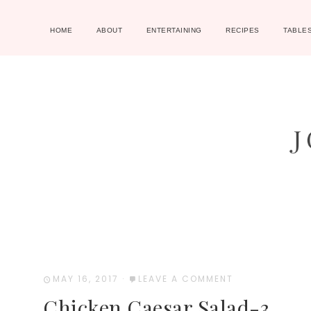
HOME
ABOUT
ENTERTAINING
RECIPES
TABLE
MAY 16, 2017
·
LEAVE A COMMENT
Chicken Caesar Salad-3