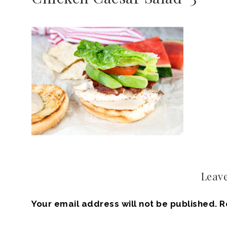
Leave
Your email address will not be published.
R