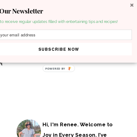
 Our Newsletter
to receive regular updates filled with entertaining tips and recipes!
SUBSCRIBE NOW
POWERED BY
Hi, I'm Renee. Welcome to
Joy in Every Season. I’ve