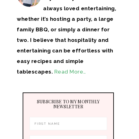
always loved entertaining,
whether it’s hosting a party, a large
family BBQ, or simply a dinner for
two. I believe that hospitality and
entertaining can be effortless with
easy recipes and simple
tablescapes.
Read More…
SUBSCRIBE TO MY MONTHLY
NEWSLETTER