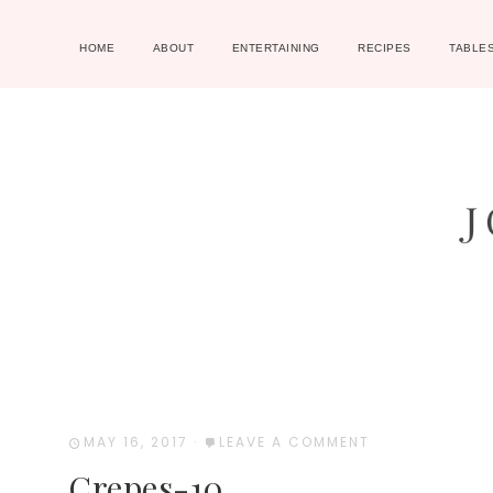
HOME
ABOUT
ENTERTAINING
RECIPES
TABLE
MAY 16, 2017
·
LEAVE A COMMENT
Crepes-10