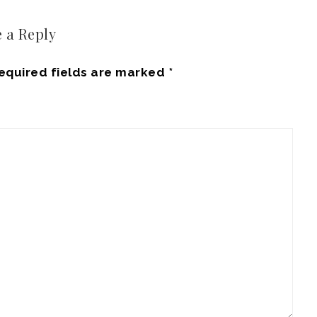
 a Reply
equired fields are marked
*