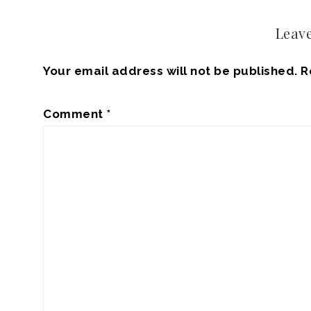
Leave
Your email address will not be published.
R
Comment
*