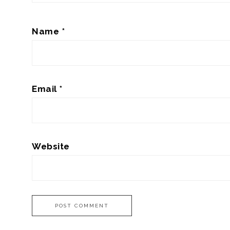
Name
*
Email
*
Website