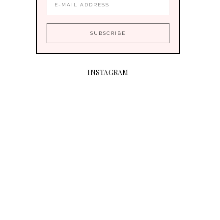
INSTAGRAM