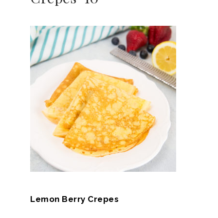
Lemon Berry Crepes