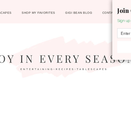
Join
SCAPES
SHOP MY FAVORITES
GIGI BEAN BLOG
CONTACT
Sign up 