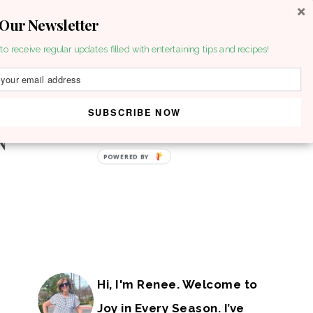
 Our Newsletter
to receive regular updates filled with entertaining tips and recipes!
SUBSCRIBE NOW
POWERED BY
Hi, I'm Renee. Welcome to
Joy in Every Season. I’ve