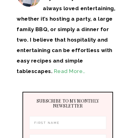
always loved entertaining,
whether it’s hosting a party, a large
family BBQ, or simply a dinner for
two. I believe that hospitality and
entertaining can be effortless with
easy recipes and simple
tablescapes.
Read More…
SUBSCRIBE TO MY MONTHLY
NEWSLETTER