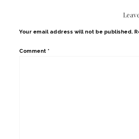
Leave
Your email address will not be published.
R
Comment
*