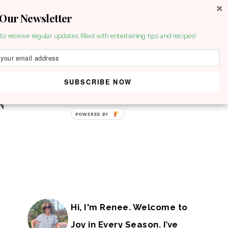
 Our Newsletter
to receive regular updates filled with entertaining tips and recipes!
SUBSCRIBE NOW
POWERED BY
Hi, I'm Renee. Welcome to
Joy in Every Season. I’ve