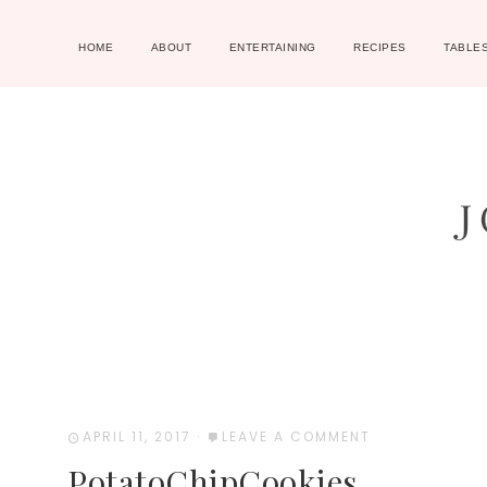
HOME
ABOUT
ENTERTAINING
RECIPES
TABLE
APRIL 11, 2017
·
LEAVE A COMMENT
PotatoChipCookies