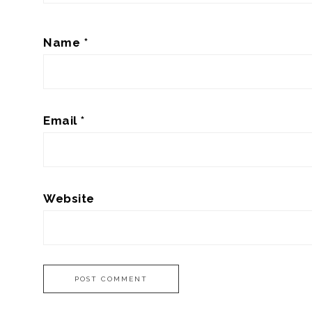
Name
*
Email
*
Website