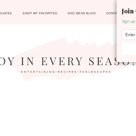
Join
SCAPES
SHOP MY FAVORITES
GIGI BEAN BLOG
CONTACT
Sign up 