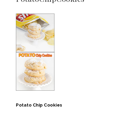
Potato Chip Cookies