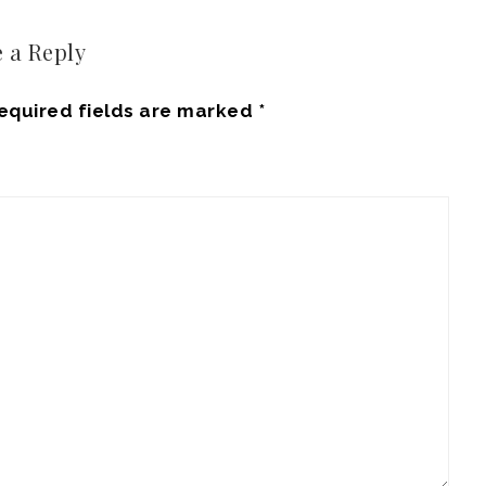
 a Reply
equired fields are marked
*