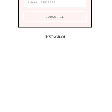
INSTAGRAM