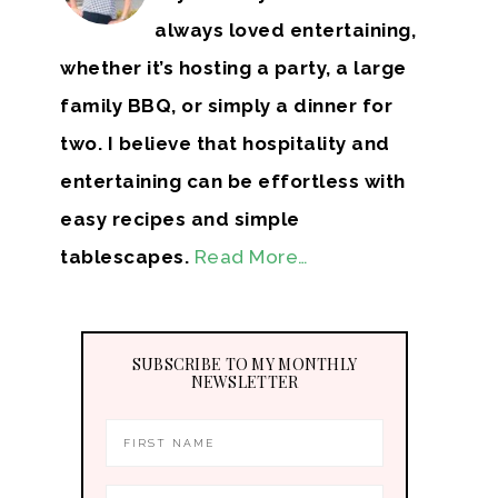
always loved entertaining,
whether it’s hosting a party, a large
family BBQ, or simply a dinner for
two. I believe that hospitality and
entertaining can be effortless with
easy recipes and simple
tablescapes.
Read More…
SUBSCRIBE TO MY MONTHLY
NEWSLETTER