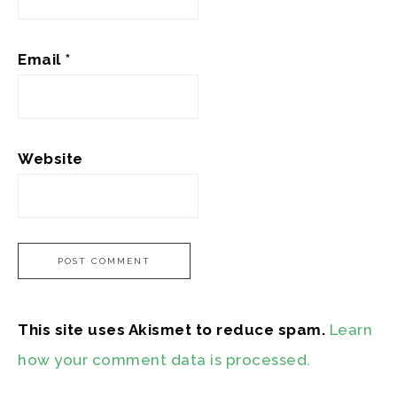
Email
*
Website
This site uses Akismet to reduce spam.
Learn
how your comment data is processed.