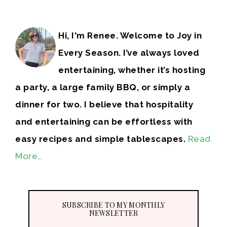
Hi, I'm Renee. Welcome to Joy in
Every Season. I’ve always loved
entertaining, whether it’s hosting
a party, a large family BBQ, or simply a
dinner for two. I believe that hospitality
and entertaining can be effortless with
easy recipes and simple tablescapes.
Read
More…
SUBSCRIBE TO MY MONTHLY
NEWSLETTER