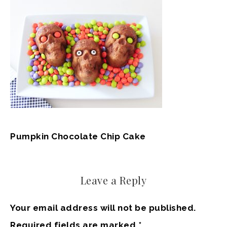
Pumpkin Chocolate Chip Cake
Leave a Reply
Your email address will not be published.
Required fields are marked
*