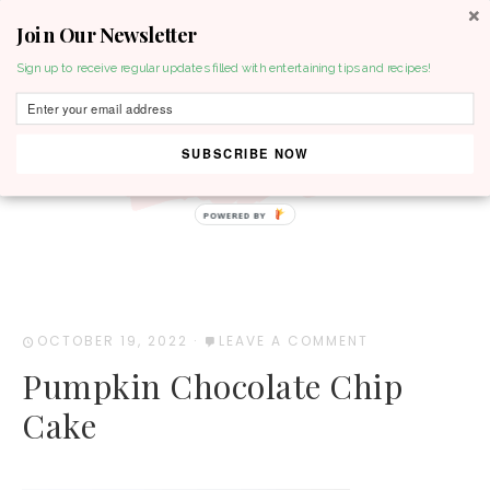
Join Our Newsletter
MENU
Sign up to receive regular updates filled with entertaining tips and recipes!
SUBSCRIBE NOW
POWERED BY
OCTOBER 19, 2022
·
LEAVE A COMMENT
Pumpkin Chocolate Chip
Cake