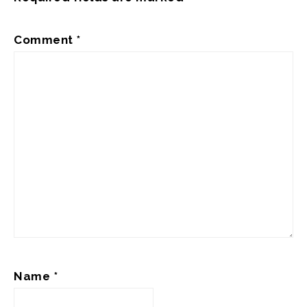
Comment
*
Name
*