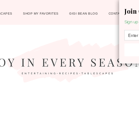
Join
SCAPES
SHOP MY FAVORITES
GIGI BEAN BLOG
CONTACT
Sign up 