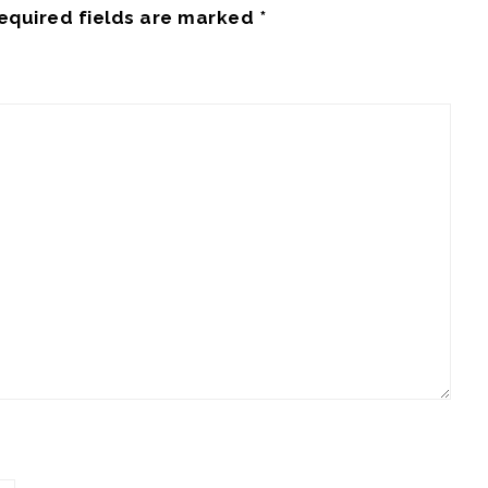
equired fields are marked
*