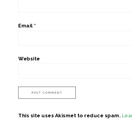
Email
*
Website
This site uses Akismet to reduce spam.
Lea