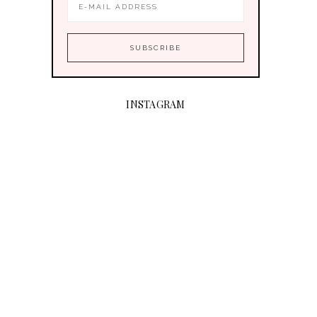
INSTAGRAM