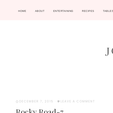
HOME
ABOUT
ENTERTAINING
RECIPES
TABLE
DECEMBER 7, 2015
·
LEAVE A COMMENT
Rocky Road-7