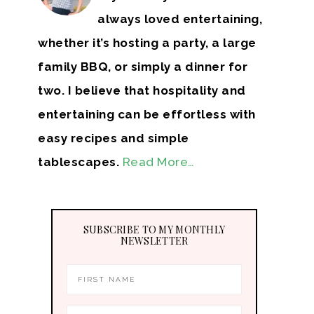
always loved entertaining,
whether it’s hosting a party, a large
family BBQ, or simply a dinner for
two. I believe that hospitality and
entertaining can be effortless with
easy recipes and simple
tablescapes.
Read More…
SUBSCRIBE TO MY MONTHLY
NEWSLETTER