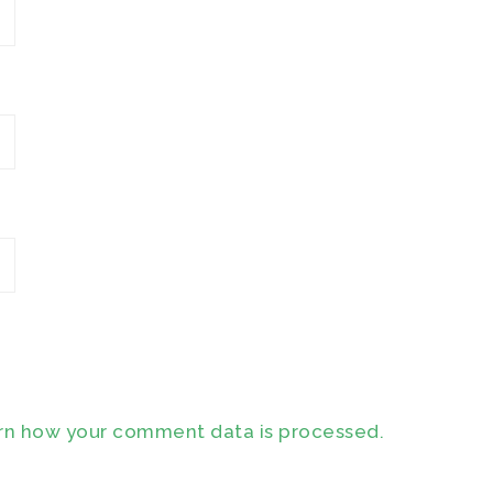
rn how your comment data is processed.