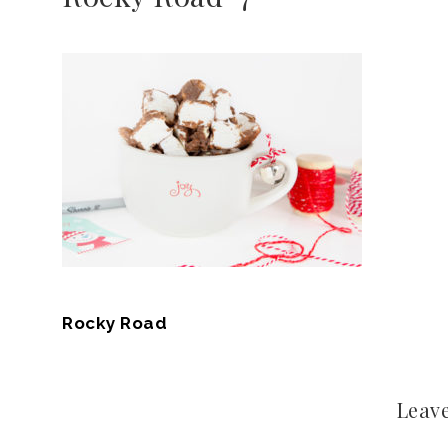
Rocky Road
Leave