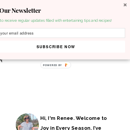
 Our Newsletter
to receive regular updates filled with entertaining tips and recipes!
SUBSCRIBE NOW
POWERED BY
Hi, I'm Renee. Welcome to
Joy in Every Season. I’ve