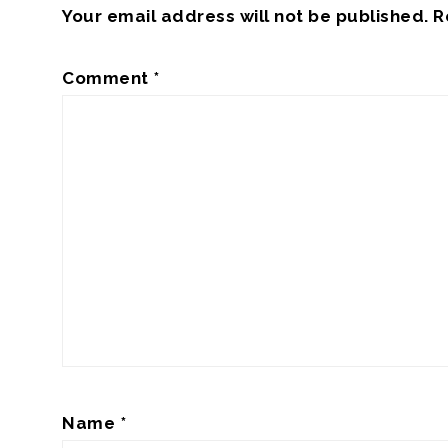
Your email address will not be published.
R
Comment
*
Name
*