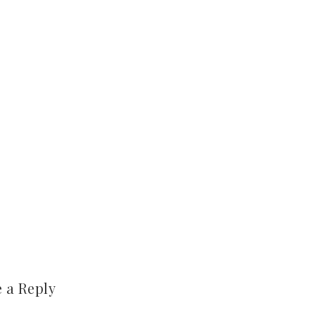
 a Reply