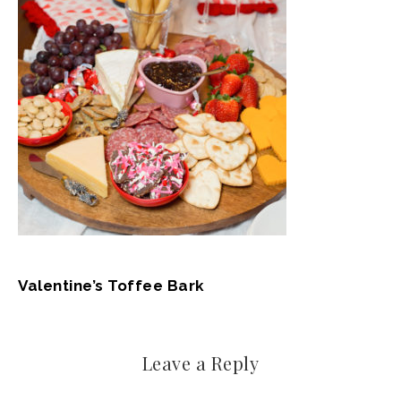
Valentine’s Toffee Bark
Leave a Reply