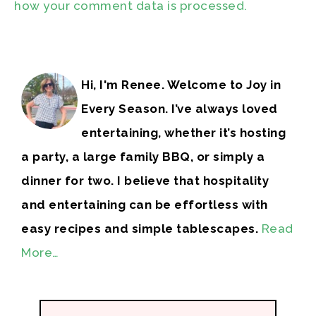
how your comment data is processed.
Hi, I'm Renee. Welcome to Joy in
Every Season. I’ve always loved
entertaining, whether it’s hosting
a party, a large family BBQ, or simply a
dinner for two. I believe that hospitality
and entertaining can be effortless with
easy recipes and simple tablescapes.
Read
More…