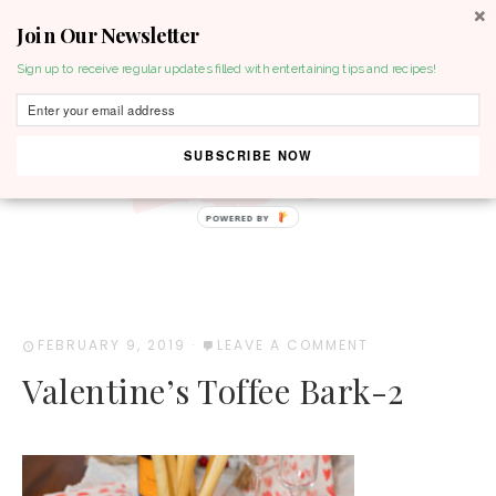
Join Our Newsletter
MENU
Sign up to receive regular updates filled with entertaining tips and recipes!
SUBSCRIBE NOW
POWERED BY
FEBRUARY 9, 2019
·
LEAVE A COMMENT
Valentine’s Toffee Bark-2