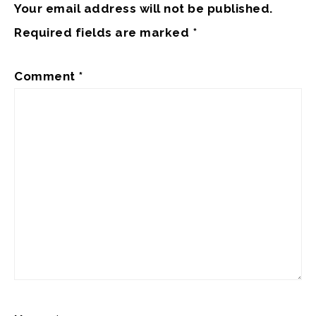
Your email address will not be published.
Required fields are marked
*
Comment
*