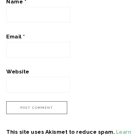
Name
*
Email
*
Website
This site uses Akismet to reduce spam.
Learn