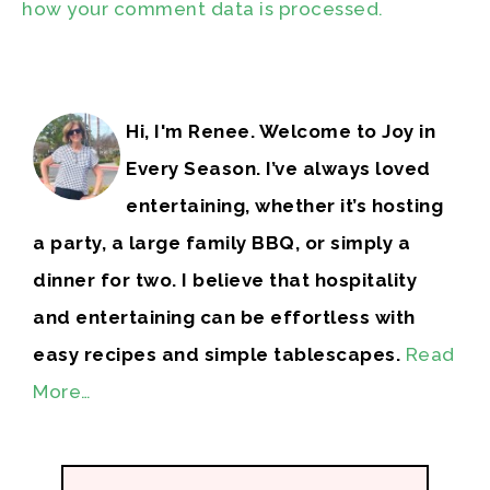
how your comment data is processed.
Hi, I'm Renee. Welcome to Joy in
Every Season. I’ve always loved
entertaining, whether it’s hosting
a party, a large family BBQ, or simply a
dinner for two. I believe that hospitality
and entertaining can be effortless with
easy recipes and simple tablescapes.
Read
More…