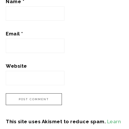
Name
*
Email
*
Website
This site uses Akismet to reduce spam.
Learn