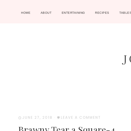
HOME
ABOUT
ENTERTAINING
RECIPES
TABLE
JUNE 27, 2018
·
LEAVE A COMMENT
Brawny Tear a Square-4