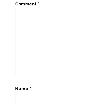
Comment
*
Name
*