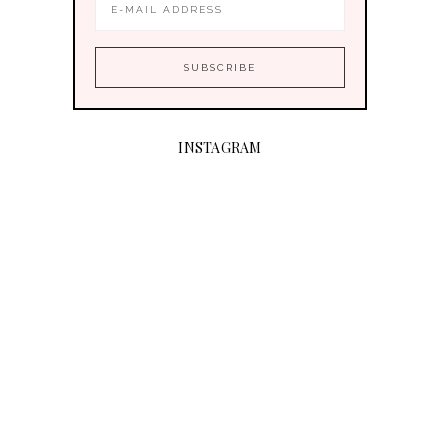
INSTAGRAM