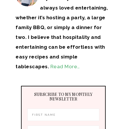
always loved entertaining,
whether it’s hosting a party, a large
family BBQ, or simply a dinner for
two. I believe that hospitality and
entertaining can be effortless with
easy recipes and simple
tablescapes.
Read More…
SUBSCRIBE TO MY MONTHLY
NEWSLETTER