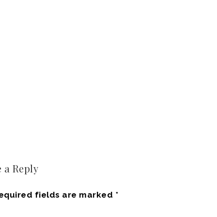
 a Reply
equired fields are marked
*