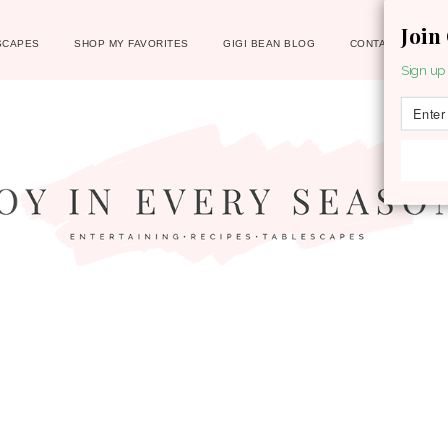
Join
SCAPES
SHOP MY FAVORITES
GIGI BEAN BLOG
CONTACT
Sign up 