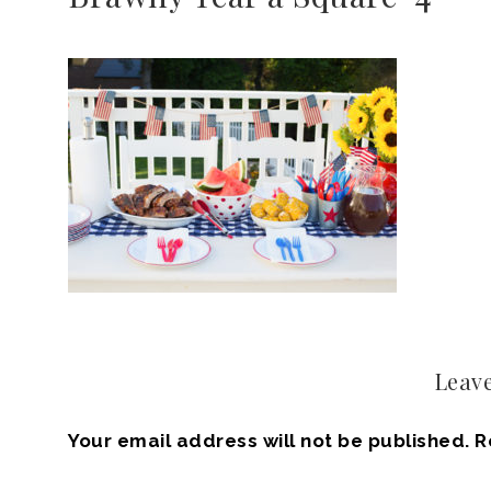
Leave
Your email address will not be published.
R