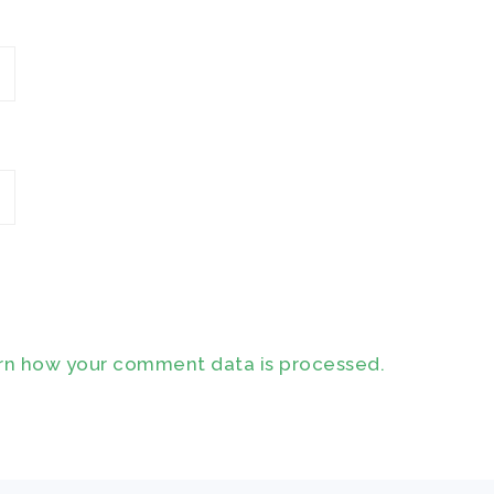
rn how your comment data is processed.