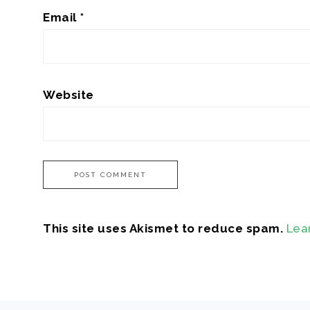
Email
*
Website
This site uses Akismet to reduce spam.
Lea