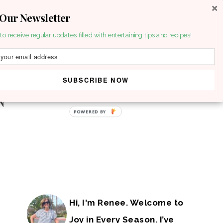
 Our Newsletter
to receive regular updates filled with entertaining tips and recipes!
SUBSCRIBE NOW
POWERED BY
Hi, I'm Renee. Welcome to
Joy in Every Season. I’ve