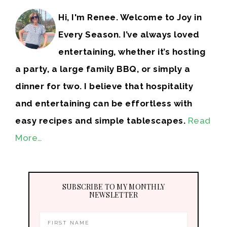
Hi, I'm Renee. Welcome to Joy in
Every Season. I’ve always loved
entertaining, whether it’s hosting
a party, a large family BBQ, or simply a
dinner for two. I believe that hospitality
and entertaining can be effortless with
easy recipes and simple tablescapes.
Read
More…
SUBSCRIBE TO MY MONTHLY
NEWSLETTER