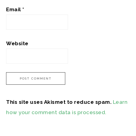
Email
*
Website
This site uses Akismet to reduce spam.
Learn
how your comment data is processed.