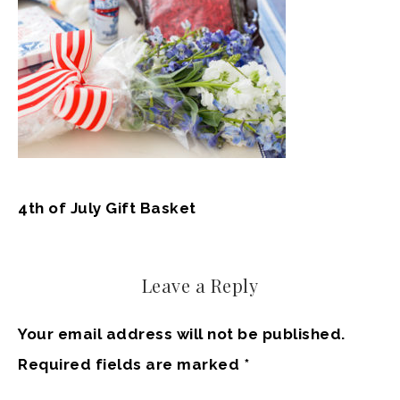
4th of July Gift Basket
Leave a Reply
Your email address will not be published.
Required fields are marked
*