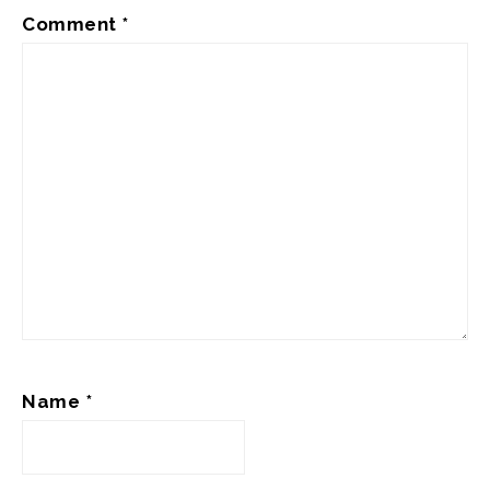
Comment
*
Name
*