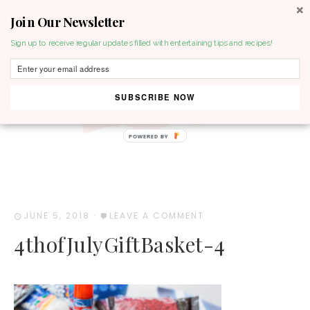
Join Our Newsletter
MENU
Sign up to receive regular updates filled with entertaining tips and recipes!
SUBSCRIBE NOW
POWERED BY
JUNE 5, 2018
·
LEAVE A COMMENT
4thofJulyGiftBasket-4