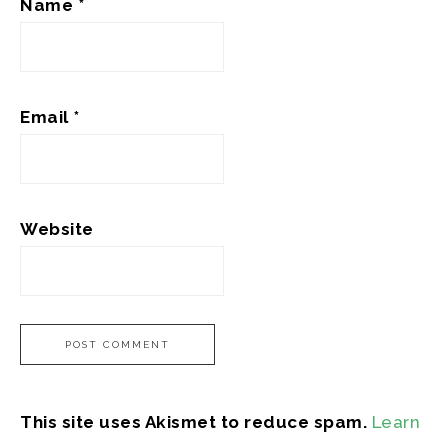
Name
*
Email
*
Website
This site uses Akismet to reduce spam.
Learn