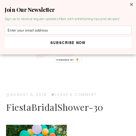
Join Our Newsletter
MENU
Sign up to receive regular updates filled with entertaining tips and recipes!
SUBSCRIBE NOW
POWERED BY
AUGUST 4, 2018
·
LEAVE A COMMENT
FiestaBridalShower-30