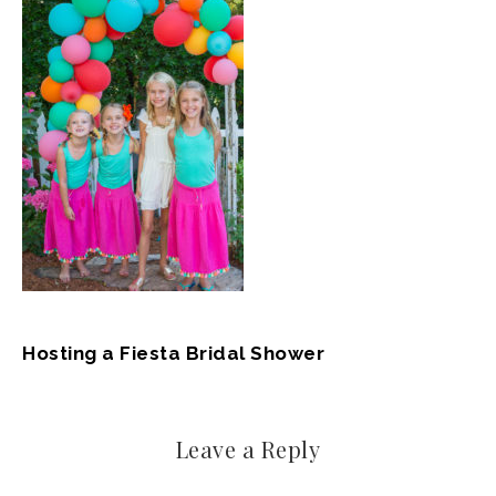
Hosting a Fiesta Bridal Shower
Leave a Reply