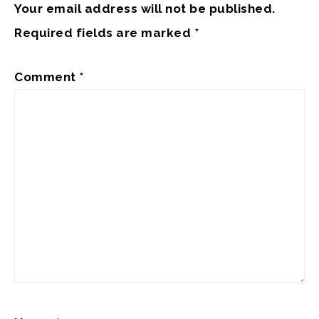
Your email address will not be published.
Required fields are marked
*
Comment
*