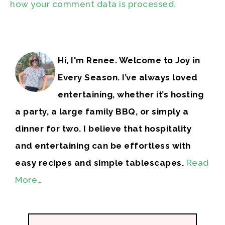
how your comment data is processed.
Hi, I'm Renee. Welcome to Joy in
Every Season. I’ve always loved
entertaining, whether it’s hosting
a party, a large family BBQ, or simply a
dinner for two. I believe that hospitality
and entertaining can be effortless with
easy recipes and simple tablescapes.
Read
More…