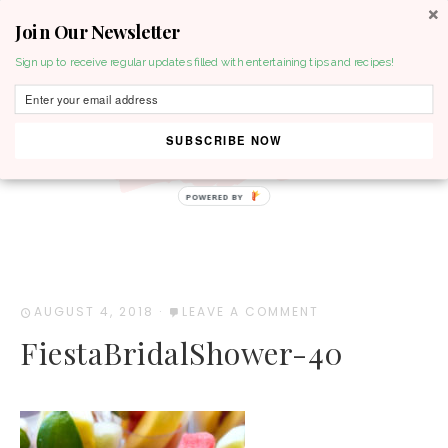
Join Our Newsletter
MENU
Sign up to receive regular updates filled with entertaining tips and recipes!
SUBSCRIBE NOW
POWERED BY
AUGUST 4, 2018
·
LEAVE A COMMENT
FiestaBridalShower-40