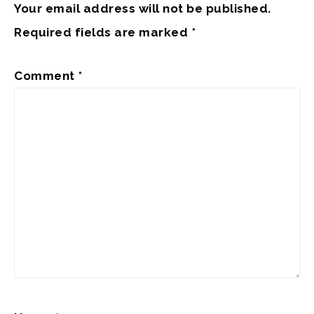
Your email address will not be published.
Required fields are marked
*
Comment
*