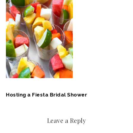
Hosting a Fiesta Bridal Shower
Leave a Reply