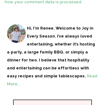
how your comment data is processed.
Hi, I'm Renee. Welcome to Joy in
Every Season. I’ve always loved
entertaining, whether it’s hosting
a party, a large family BBQ, or simply a
dinner for two. I believe that hospitality
and entertaining can be effortless with
easy recipes and simple tablescapes.
Read
More…