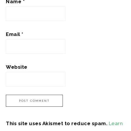
Name
*
Email
*
Website
This site uses Akismet to reduce spam.
Learn