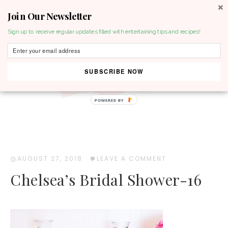
Join Our Newsletter
MENU
Sign up to receive regular updates filled with entertaining tips and recipes!
SUBSCRIBE NOW
POWERED BY
AUGUST 27, 2018
·
LEAVE A COMMENT
Chelsea’s Bridal Shower-16