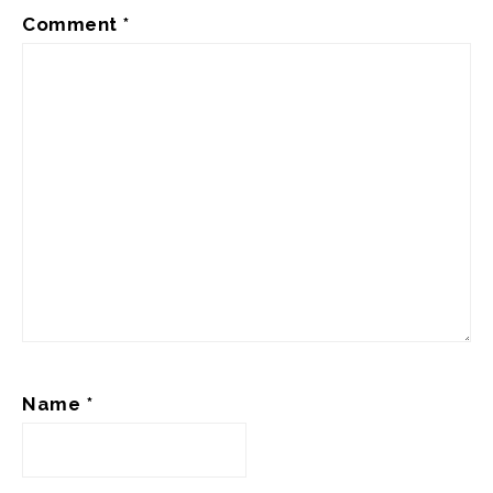
Comment
*
Name
*