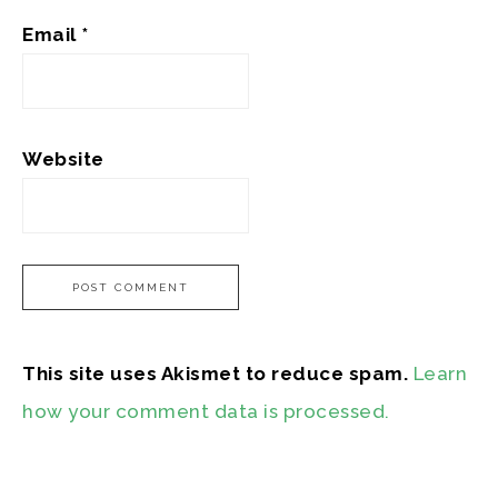
Email
*
Website
This site uses Akismet to reduce spam.
Learn
how your comment data is processed.