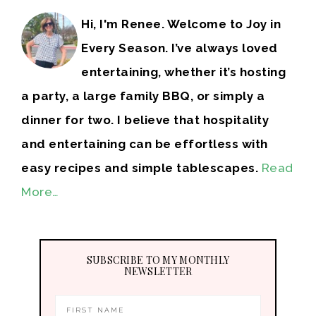
Hi, I'm Renee. Welcome to Joy in
Every Season. I’ve always loved
entertaining, whether it’s hosting
a party, a large family BBQ, or simply a
dinner for two. I believe that hospitality
and entertaining can be effortless with
easy recipes and simple tablescapes.
Read
More…
SUBSCRIBE TO MY MONTHLY
NEWSLETTER