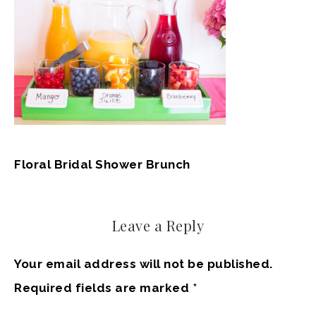
Floral Bridal Shower Brunch
Leave a Reply
Your email address will not be published.
Required fields are marked
*