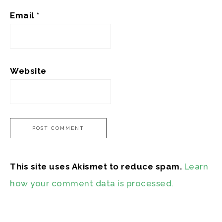
Email
*
Website
This site uses Akismet to reduce spam.
Learn
how your comment data is processed.