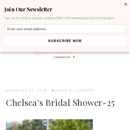
Join Our Newsletter
MENU
Sign up to receive regular updates filled with entertaining tips and recipes!
SUBSCRIBE NOW
POWERED BY
AUGUST 27, 2018
·
LEAVE A COMMENT
Chelsea’s Bridal Shower-25