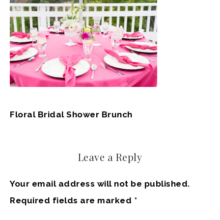
Floral Bridal Shower Brunch
Leave a Reply
Your email address will not be published.
Required fields are marked
*