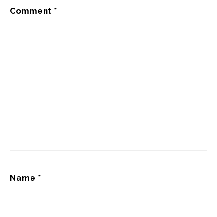
Comment
*
Name
*