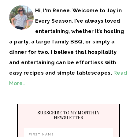
Hi, I'm Renee. Welcome to Joy in
Every Season. I’ve always loved
entertaining, whether it’s hosting
a party, a large family BBQ, or simply a
dinner for two. I believe that hospitality
and entertaining can be effortless with
easy recipes and simple tablescapes.
Read
More…
SUBSCRIBE TO MY MONTHLY
NEWSLETTER