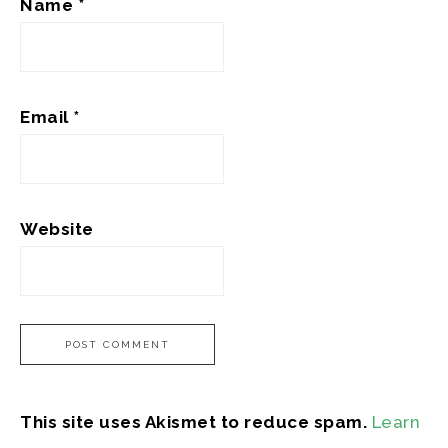
Name
*
Email
*
Website
This site uses Akismet to reduce spam.
Learn