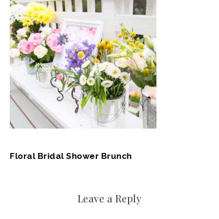
Floral Bridal Shower Brunch
Leave a Reply