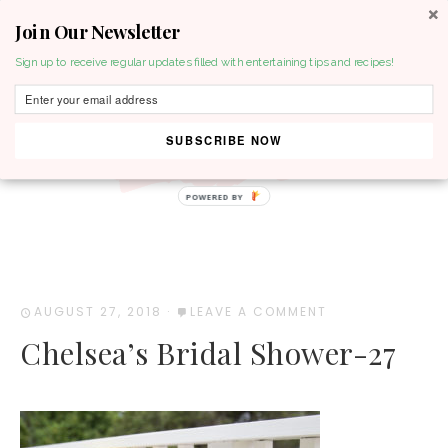
Join Our Newsletter
MENU
Sign up to receive regular updates filled with entertaining tips and recipes!
SUBSCRIBE NOW
POWERED BY
AUGUST 27, 2018
·
LEAVE A COMMENT
Chelsea’s Bridal Shower-27