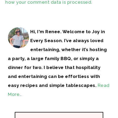
how your comment data is processed.
Hi, I'm Renee. Welcome to Joy in
Every Season. I’ve always loved
entertaining, whether it’s hosting
a party, a large family BBQ, or simply a
dinner for two. I believe that hospitality
and entertaining can be effortless with
easy recipes and simple tablescapes.
Read
More…