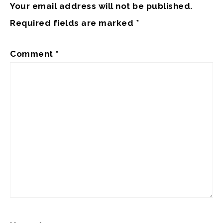
Your email address will not be published.
Required fields are marked
*
Comment
*