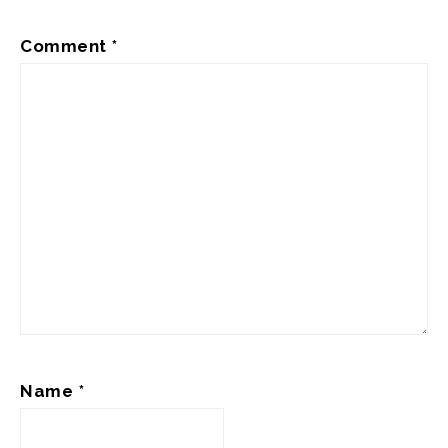
Comment
*
Name
*