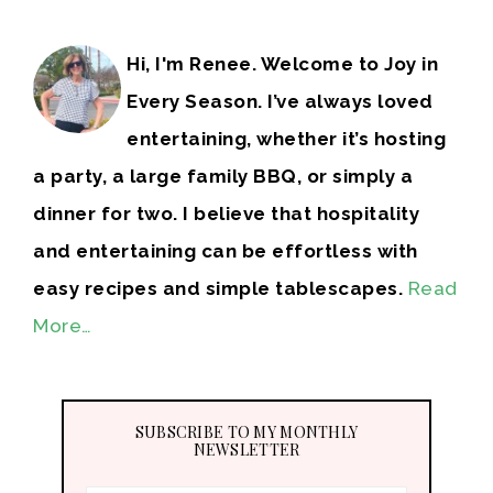
Hi, I'm Renee. Welcome to Joy in
Every Season. I’ve always loved
entertaining, whether it’s hosting
a party, a large family BBQ, or simply a
dinner for two. I believe that hospitality
and entertaining can be effortless with
easy recipes and simple tablescapes.
Read
More…
SUBSCRIBE TO MY MONTHLY
NEWSLETTER