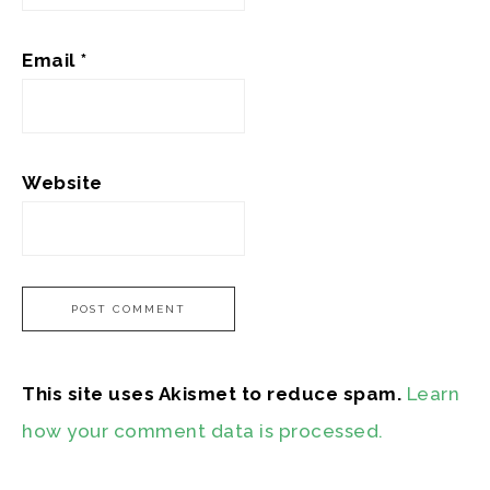
Email
*
Website
This site uses Akismet to reduce spam.
Learn
how your comment data is processed.