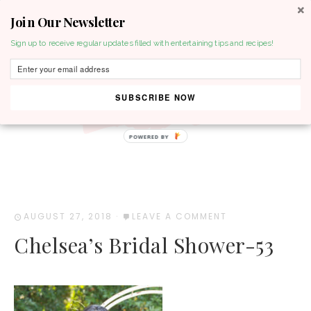
Join Our Newsletter
MENU
Sign up to receive regular updates filled with entertaining tips and recipes!
SUBSCRIBE NOW
POWERED BY
AUGUST 27, 2018
·
LEAVE A COMMENT
Chelsea’s Bridal Shower-53