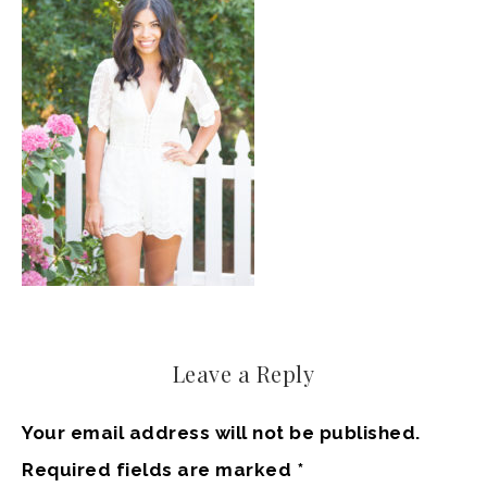
Leave a Reply
Your email address will not be published.
Required fields are marked
*