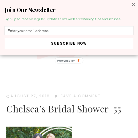
Join Our Newsletter
MENU
Sign up to receive regular updates filled with entertaining tips and recipes!
SUBSCRIBE NOW
POWERED BY
AUGUST 27, 2018
·
LEAVE A COMMENT
Chelsea’s Bridal Shower-55