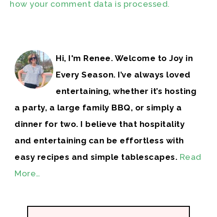
how your comment data is processed.
Hi, I'm Renee. Welcome to Joy in
Every Season. I’ve always loved
entertaining, whether it’s hosting
a party, a large family BBQ, or simply a
dinner for two. I believe that hospitality
and entertaining can be effortless with
easy recipes and simple tablescapes.
Read
More…