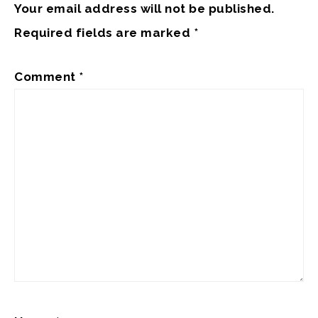
Your email address will not be published.
Required fields are marked
*
Comment
*