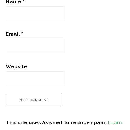
Name
*
Email
*
Website
This site uses Akismet to reduce spam.
Learn