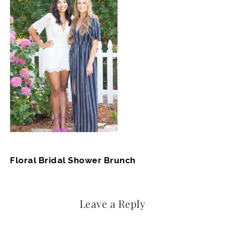
Floral Bridal Shower Brunch
Leave a Reply