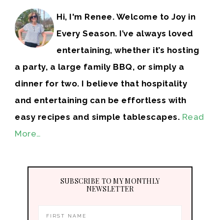
Hi, I'm Renee. Welcome to Joy in
Every Season. I’ve always loved
entertaining, whether it’s hosting
a party, a large family BBQ, or simply a
dinner for two. I believe that hospitality
and entertaining can be effortless with
easy recipes and simple tablescapes.
Read
More…
SUBSCRIBE TO MY MONTHLY
NEWSLETTER