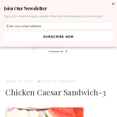
Join Our Newsletter
MENU
Sign up to receive regular updates filled with entertaining tips and recipes!
SUBSCRIBE NOW
POWERED BY
MAY 17, 2017
·
LEAVE A COMMENT
Chicken Caesar Sandwich-3