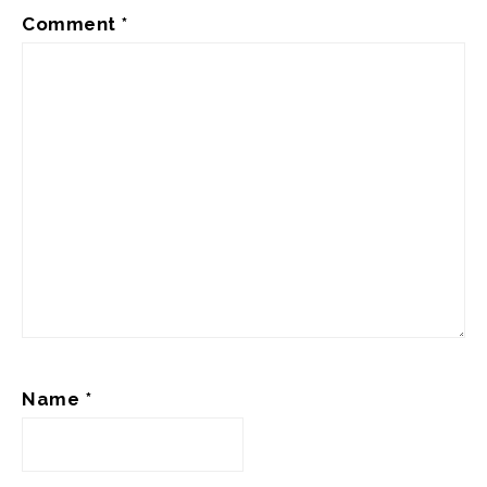
Comment
*
Name
*