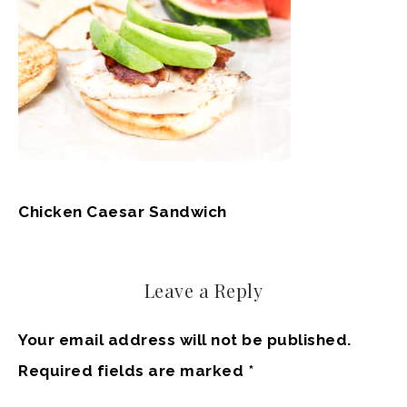
Chicken Caesar Sandwich
Leave a Reply
Your email address will not be published.
Required fields are marked
*