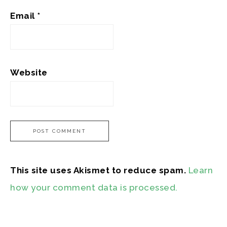
Email
*
Website
This site uses Akismet to reduce spam.
Learn
how your comment data is processed.