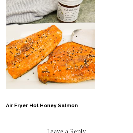
Air Fryer Hot Honey Salmon
Leave a Reply