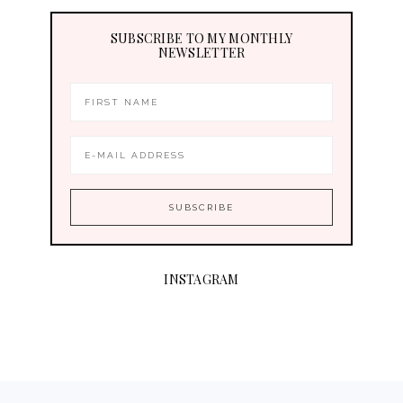
SUBSCRIBE TO MY MONTHLY
NEWSLETTER
INSTAGRAM