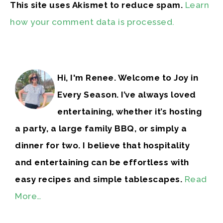
This site uses Akismet to reduce spam.
Learn
how your comment data is processed.
Hi, I'm Renee. Welcome to Joy in
Every Season. I’ve always loved
entertaining, whether it’s hosting
a party, a large family BBQ, or simply a
dinner for two. I believe that hospitality
and entertaining can be effortless with
easy recipes and simple tablescapes.
Read
More…