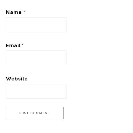
Name
*
Email
*
Website