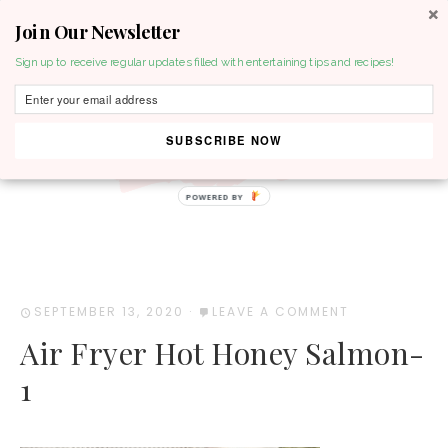
Join Our Newsletter
MENU
Sign up to receive regular updates filled with entertaining tips and recipes!
SUBSCRIBE NOW
POWERED BY
SEPTEMBER 13, 2020
·
LEAVE A COMMENT
Air Fryer Hot Honey Salmon-
1