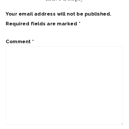
Your email address will not be published.
Required fields are marked
*
Comment
*