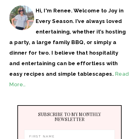
Hi, I'm Renee. Welcome to Joy in
Every Season. I’ve always loved
entertaining, whether it’s hosting
a party, a large family BBQ, or simply a
dinner for two. I believe that hospitality
and entertaining can be effortless with
easy recipes and simple tablescapes.
Read
More…
SUBSCRIBE TO MY MONTHLY
NEWSLETTER