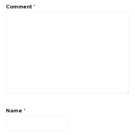
Comment
*
Name
*