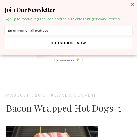
Join Our Newsletter
MENU
Sign up to receive regular updates filled with entertaining tips and recipes!
SUBSCRIBE NOW
POWERED BY
AUGUST 1, 2015
·
LEAVE A COMMENT
Bacon Wrapped Hot Dogs-1