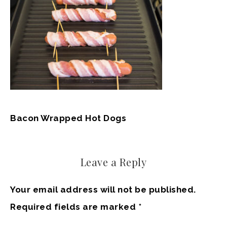
Bacon Wrapped Hot Dogs
Leave a Reply
Your email address will not be published.
Required fields are marked
*