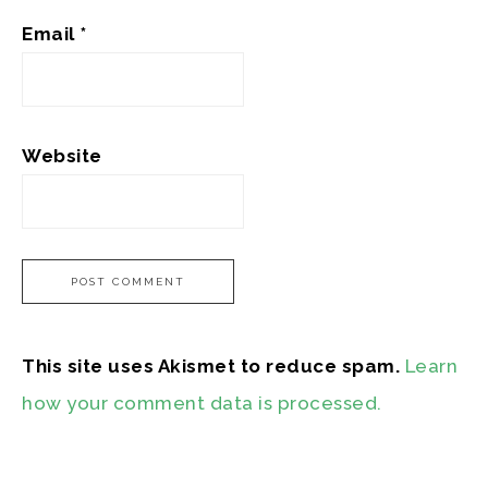
Email
*
Website
This site uses Akismet to reduce spam.
Learn
how your comment data is processed.