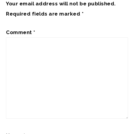
Your email address will not be published.
Required fields are marked
*
Comment
*