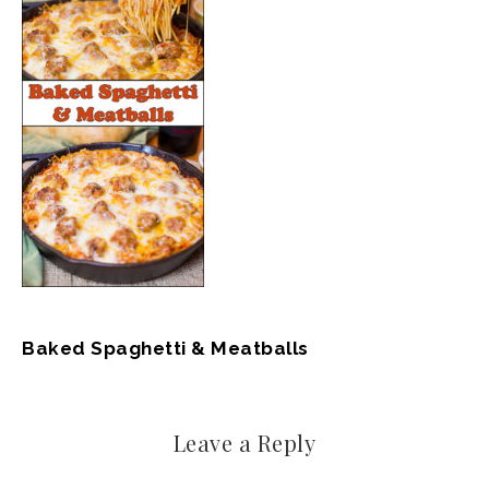
Baked Spaghetti & Meatballs
Leave a Reply