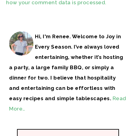
how your comment data is processed.
Hi, I'm Renee. Welcome to Joy in
Every Season. I’ve always loved
entertaining, whether it’s hosting
a party, a large family BBQ, or simply a
dinner for two. I believe that hospitality
and entertaining can be effortless with
easy recipes and simple tablescapes.
Read
More…