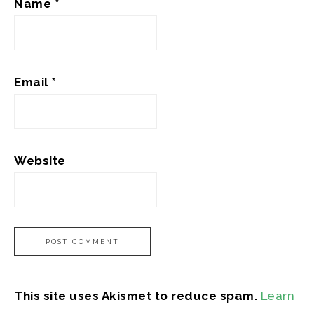
Name
*
Email
*
Website
This site uses Akismet to reduce spam.
Learn