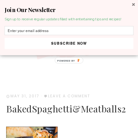
Join Our Newsletter
MENU
Sign up to receive regular updates filled with entertaining tips and recipes!
SUBSCRIBE NOW
POWERED BY
MAY 31, 2017
·
LEAVE A COMMENT
BakedSpaghetti&Meatballs2