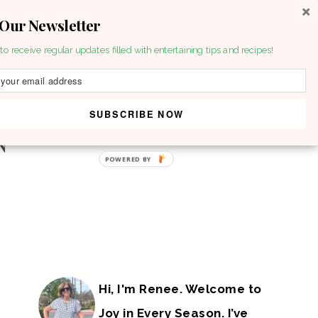
 Our Newsletter
to receive regular updates filled with entertaining tips and recipes!
SUBSCRIBE NOW
POWERED BY
Hi, I'm Renee. Welcome to
Joy in Every Season. I’ve