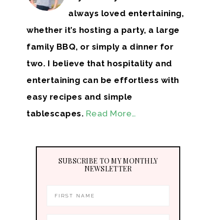
always loved entertaining,
whether it’s hosting a party, a large
family BBQ, or simply a dinner for
two. I believe that hospitality and
entertaining can be effortless with
easy recipes and simple
tablescapes.
Read More…
SUBSCRIBE TO MY MONTHLY
NEWSLETTER