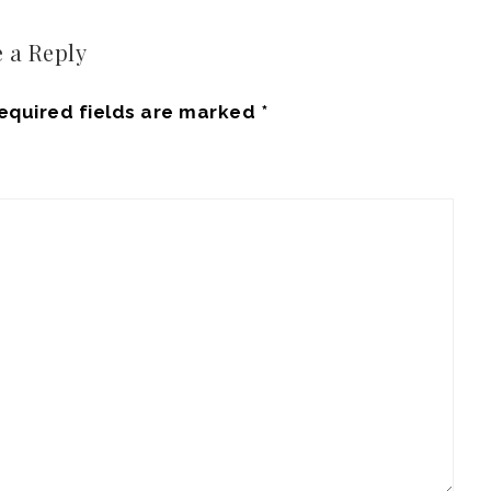
 a Reply
equired fields are marked
*