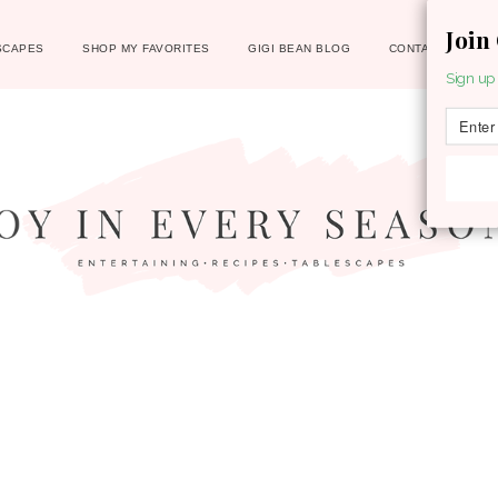
Join
SCAPES
SHOP MY FAVORITES
GIGI BEAN BLOG
CONTACT
Sign up 