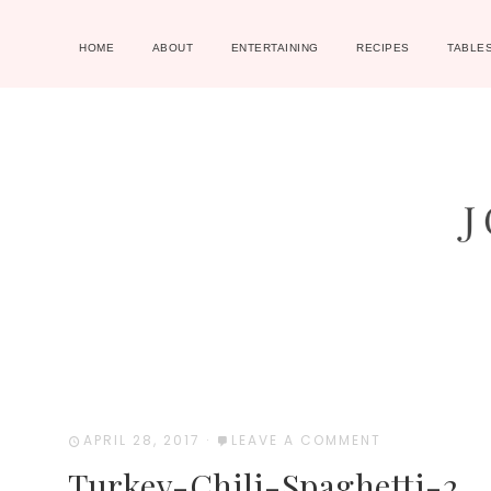
HOME
ABOUT
ENTERTAINING
RECIPES
TABLE
APRIL 28, 2017
·
LEAVE A COMMENT
Turkey-Chili-Spaghetti-2