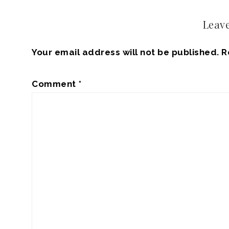
Leave
Your email address will not be published.
R
Comment
*