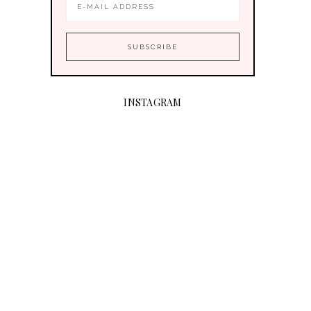
INSTAGRAM