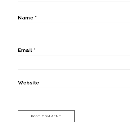
Name
*
Email
*
Website