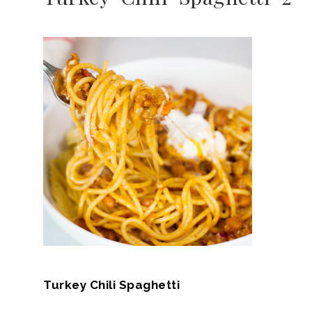
Turkey Chili Spaghetti