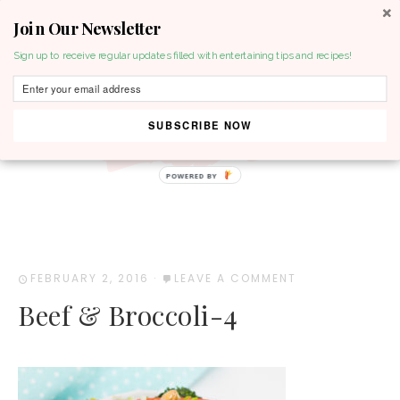
Join Our Newsletter
MENU
Sign up to receive regular updates filled with entertaining tips and recipes!
SUBSCRIBE NOW
POWERED BY
FEBRUARY 2, 2016
·
LEAVE A COMMENT
Beef & Broccoli-4