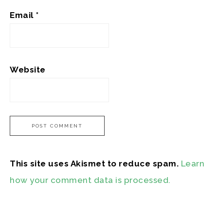
Email
*
Website
This site uses Akismet to reduce spam.
Learn
how your comment data is processed.