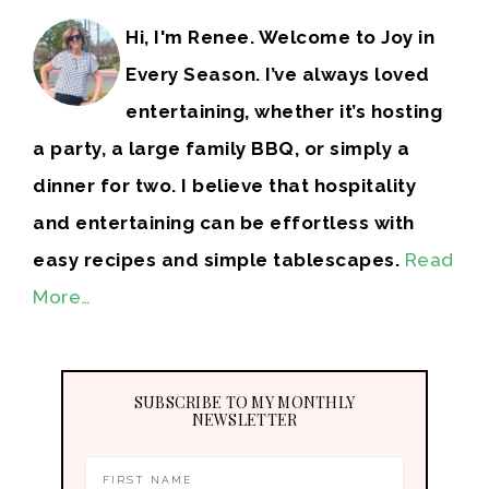
Hi, I'm Renee. Welcome to Joy in
Every Season. I’ve always loved
entertaining, whether it’s hosting
a party, a large family BBQ, or simply a
dinner for two. I believe that hospitality
and entertaining can be effortless with
easy recipes and simple tablescapes.
Read
More…
SUBSCRIBE TO MY MONTHLY
NEWSLETTER