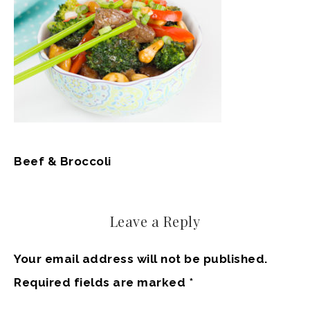
Beef & Broccoli
Leave a Reply
Your email address will not be published.
Required fields are marked
*