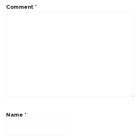
Comment
*
Name
*