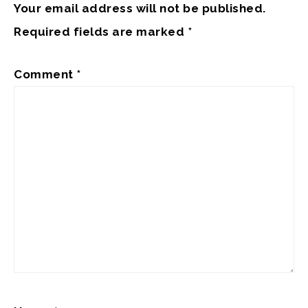
Your email address will not be published.
Required fields are marked
*
Comment
*