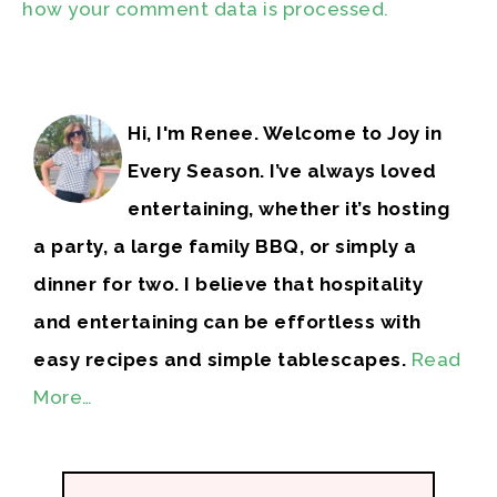
how your comment data is processed.
Hi, I'm Renee. Welcome to Joy in
Every Season. I’ve always loved
entertaining, whether it’s hosting
a party, a large family BBQ, or simply a
dinner for two. I believe that hospitality
and entertaining can be effortless with
easy recipes and simple tablescapes.
Read
More…