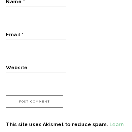
Name
*
Email
*
Website
This site uses Akismet to reduce spam.
Learn