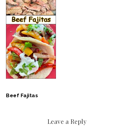
Beef Fajitas
Leave a Reply