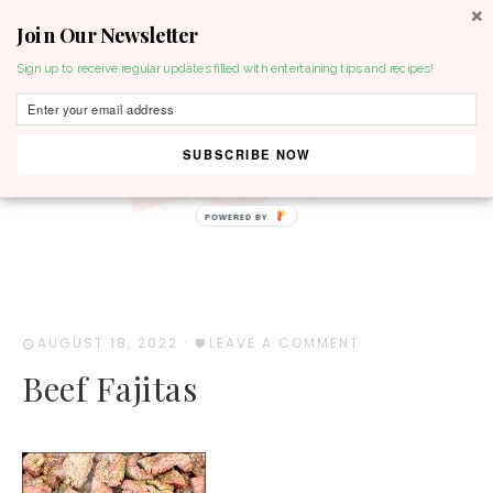
Join Our Newsletter
MENU
Sign up to receive regular updates filled with entertaining tips and recipes!
SUBSCRIBE NOW
POWERED BY
AUGUST 18, 2022
·
LEAVE A COMMENT
Beef Fajitas