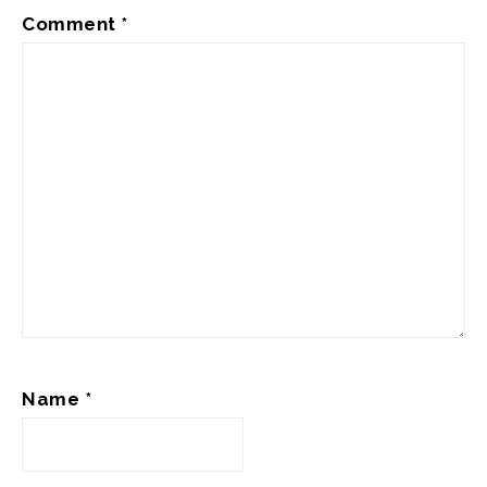
Comment
*
Name
*