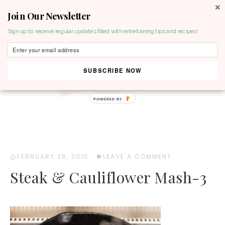
Join Our Newsletter
MENU
Sign up to receive regular updates filled with entertaining tips and recipes!
SUBSCRIBE NOW
POWERED BY
FEBRUARY 26, 2015
·
LEAVE A COMMENT
Steak & Cauliflower Mash-3