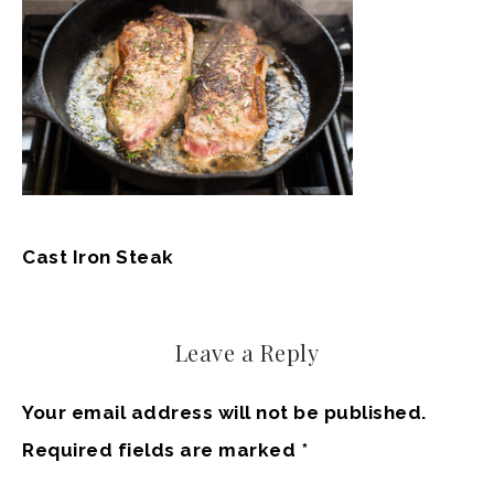
Cast Iron Steak
Leave a Reply
Your email address will not be published.
Required fields are marked
*