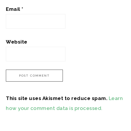
Email
*
Website
This site uses Akismet to reduce spam.
Learn
how your comment data is processed.