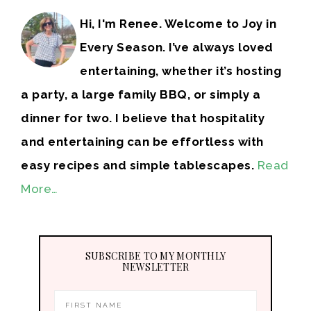
Hi, I'm Renee. Welcome to Joy in
Every Season. I’ve always loved
entertaining, whether it’s hosting
a party, a large family BBQ, or simply a
dinner for two. I believe that hospitality
and entertaining can be effortless with
easy recipes and simple tablescapes.
Read
More…
SUBSCRIBE TO MY MONTHLY
NEWSLETTER