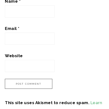
Name
*
Email
*
Website
This site uses Akismet to reduce spam.
Learn