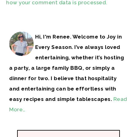
how your comment data is processed.
Hi, I'm Renee. Welcome to Joy in
Every Season. I’ve always loved
entertaining, whether it’s hosting
a party, a large family BBQ, or simply a
dinner for two. I believe that hospitality
and entertaining can be effortless with
easy recipes and simple tablescapes.
Read
More…