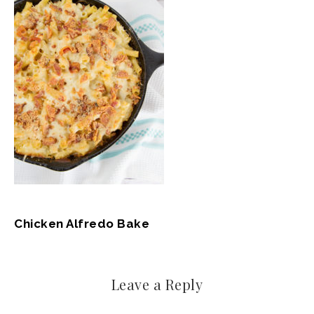
Chicken Alfredo Bake
Leave a Reply