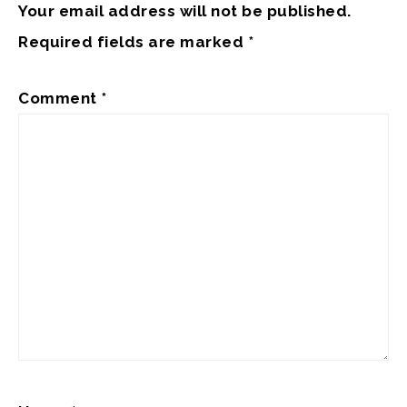
Your email address will not be published.
Required fields are marked
*
Comment
*