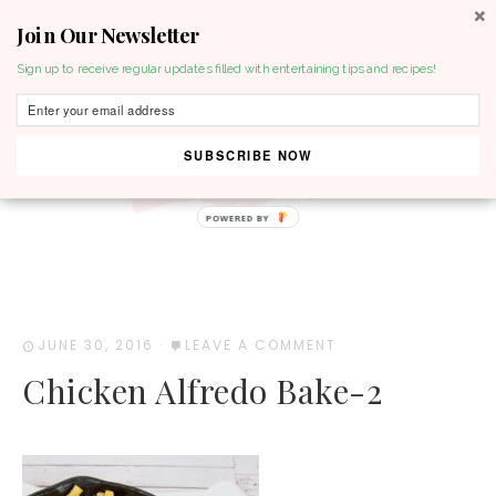
Join Our Newsletter
MENU
Sign up to receive regular updates filled with entertaining tips and recipes!
SUBSCRIBE NOW
POWERED BY
JUNE 30, 2016
·
LEAVE A COMMENT
Chicken Alfredo Bake-2