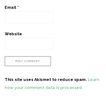
Email
*
Website
This site uses Akismet to reduce spam.
Learn
how your comment data is processed.