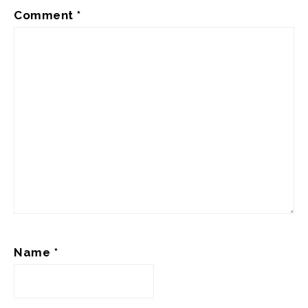
Comment
*
Name
*