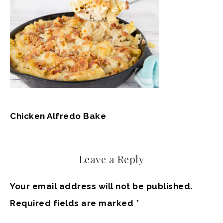
Chicken Alfredo Bake
Leave a Reply
Your email address will not be published.
Required fields are marked
*