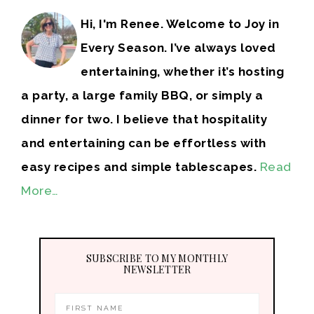
Hi, I'm Renee. Welcome to Joy in
Every Season. I’ve always loved
entertaining, whether it’s hosting
a party, a large family BBQ, or simply a
dinner for two. I believe that hospitality
and entertaining can be effortless with
easy recipes and simple tablescapes.
Read
More…
SUBSCRIBE TO MY MONTHLY
NEWSLETTER