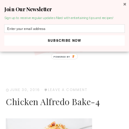
Join Our Newsletter
MENU
Sign up to receive regular updates filled with entertaining tips and recipes!
SUBSCRIBE NOW
POWERED BY
JUNE 30, 2016
·
LEAVE A COMMENT
Chicken Alfredo Bake-4