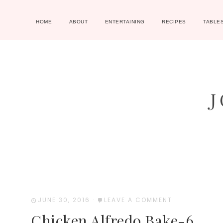
HOME
ABOUT
ENTERTAINING
RECIPES
TABLE
JUNE 30, 2016
·
LEAVE A COMMENT
Chicken Alfredo Bake-6