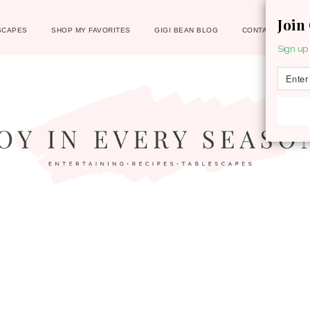
Join
SCAPES
SHOP MY FAVORITES
GIGI BEAN BLOG
CONTACT
Sign up 