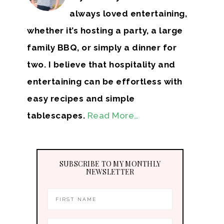
always loved entertaining,
whether it’s hosting a party, a large
family BBQ, or simply a dinner for
two. I believe that hospitality and
entertaining can be effortless with
easy recipes and simple
tablescapes.
Read More…
SUBSCRIBE TO MY MONTHLY
NEWSLETTER