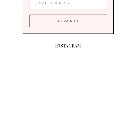
INSTAGRAM