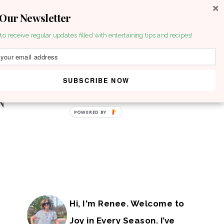
 Our Newsletter
to receive regular updates filled with entertaining tips and recipes!
SUBSCRIBE NOW
POWERED BY
Hi, I'm Renee. Welcome to
Joy in Every Season. I’ve