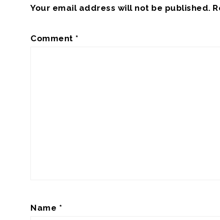
Your email address will not be published.
R
Comment
*
Name
*