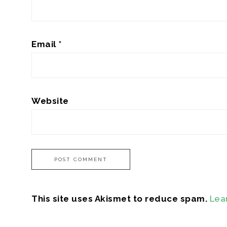
Email
*
Website
This site uses Akismet to reduce spam.
Lea