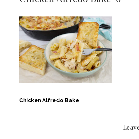
Chicken Alfredo Bake
Leave