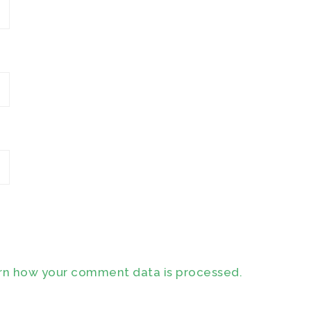
rn how your comment data is processed.