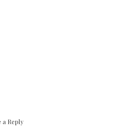
 a Reply