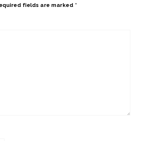
equired fields are marked
*