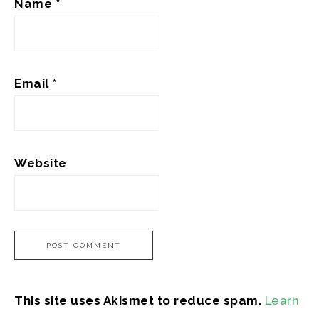
Name
*
Email
*
Website
This site uses Akismet to reduce spam.
Learn