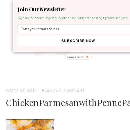
Join Our Newsletter
MENU
Sign up to receive regular updates filled with entertaining tips and recipes!
SUBSCRIBE NOW
POWERED BY
MAY 31, 2017
·
LEAVE A COMMENT
ChickenParmesanwithPennePa