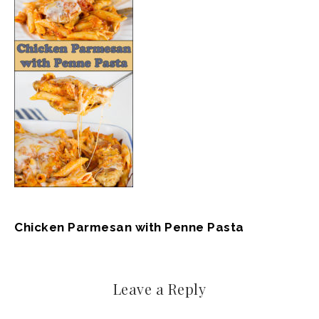
Chicken Parmesan with Penne Pasta
Leave a Reply