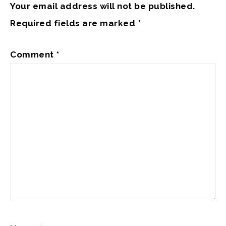
Your email address will not be published.
Required fields are marked
*
Comment
*