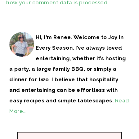
how your comment data is processed.
Hi, I'm Renee. Welcome to Joy in
Every Season. I’ve always loved
entertaining, whether it’s hosting
a party, a large family BBQ, or simply a
dinner for two. I believe that hospitality
and entertaining can be effortless with
easy recipes and simple tablescapes.
Read
More…