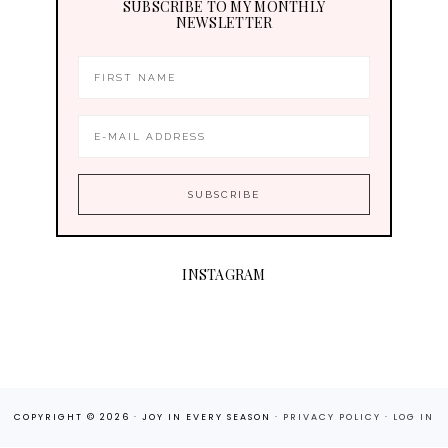
SUBSCRIBE TO MY MONTHLY
NEWSLETTER
INSTAGRAM
COPYRIGHT © 2026 · JOY IN EVERY SEASON ·
PRIVACY POLICY
·
LOG IN