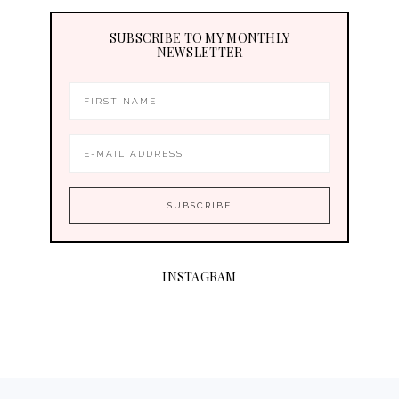
SUBSCRIBE TO MY MONTHLY
NEWSLETTER
INSTAGRAM