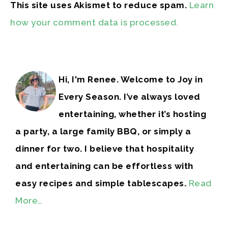
This site uses Akismet to reduce spam.
Learn
how your comment data is processed.
Hi, I'm Renee. Welcome to Joy in
Every Season. I’ve always loved
entertaining, whether it’s hosting
a party, a large family BBQ, or simply a
dinner for two. I believe that hospitality
and entertaining can be effortless with
easy recipes and simple tablescapes.
Read
More…