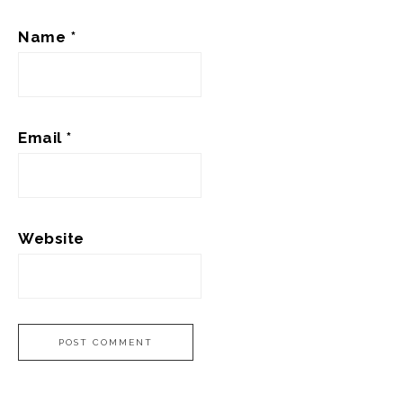
Name
*
Email
*
Website