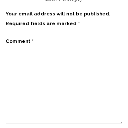
Your email address will not be published.
Required fields are marked
*
Comment
*