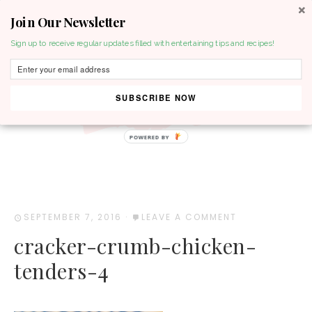
Join Our Newsletter
MENU
Sign up to receive regular updates filled with entertaining tips and recipes!
SUBSCRIBE NOW
POWERED BY
SEPTEMBER 7, 2016
·
LEAVE A COMMENT
cracker-crumb-chicken-
tenders-4