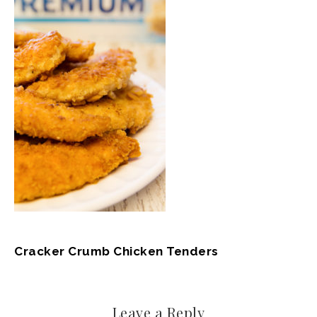
Cracker Crumb Chicken Tenders
Leave a Reply