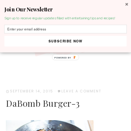
Join Our Newsletter
MENU
Sign up to receive regular updates filled with entertaining tips and recipes!
SUBSCRIBE NOW
POWERED BY
SEPTEMBER 14, 2015
·
LEAVE A COMMENT
DaBomb Burger-3