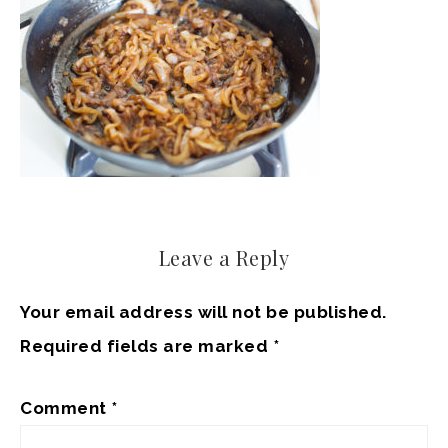
Leave a Reply
Your email address will not be published.
Required fields are marked
*
Comment
*