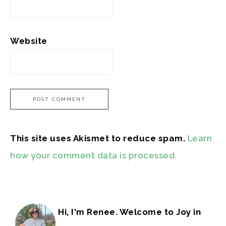
Website
This site uses Akismet to reduce spam.
Learn
how your comment data is processed.
Hi, I'm Renee. Welcome to Joy in