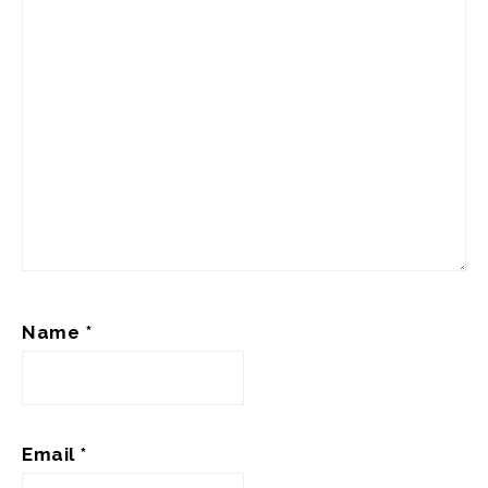
Name
*
Email
*