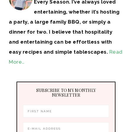
Every Season. I’ve always loved
entertaining, whether it’s hosting
a party, a large family BBQ, or simply a
dinner for two. I believe that hospitality
and entertaining can be effortless with
easy recipes and simple tablescapes.
Read
More…
SUBSCRIBE TO MY MONTHLY
NEWSLETTER