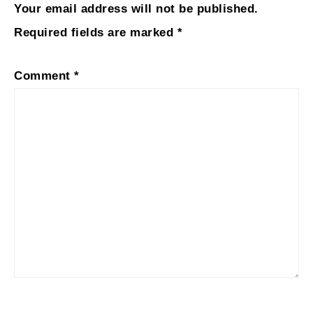
Your email address will not be published.
Required fields are marked
*
Comment
*