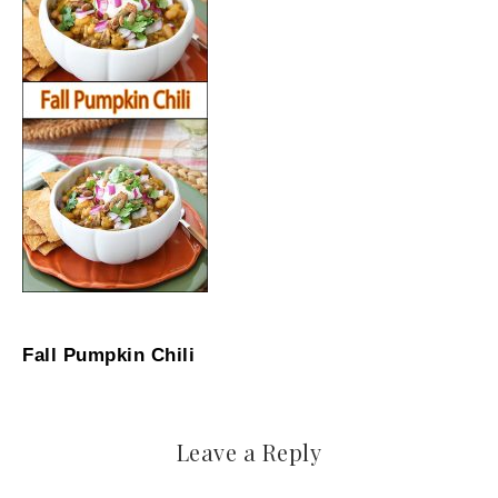
Fall Pumpkin Chili
Leave a Reply