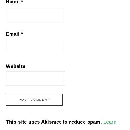
Name
*
Email
*
Website
This site uses Akismet to reduce spam.
Learn