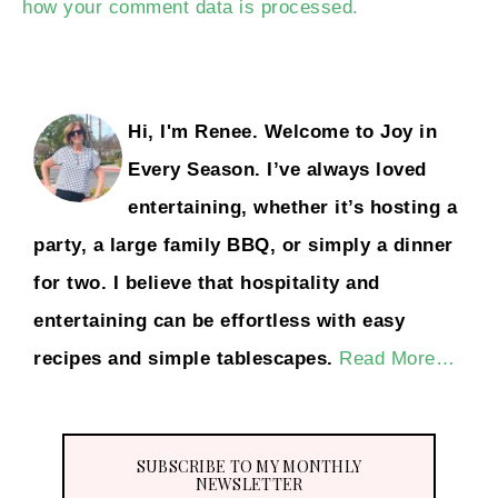
how your comment data is processed.
Hi, I'm Renee. Welcome to Joy in
Every Season. I’ve always loved
entertaining, whether it’s hosting a
party, a large family BBQ, or simply a dinner
for two. I believe that hospitality and
entertaining can be effortless with easy
recipes and simple tablescapes.
Read More…
SUBSCRIBE TO MY MONTHLY
NEWSLETTER