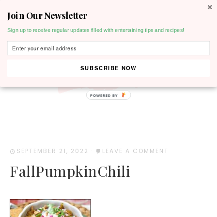
Join Our Newsletter
MENU
Sign up to receive regular updates filled with entertaining tips and recipes!
SUBSCRIBE NOW
POWERED BY
SEPTEMBER 21, 2022
·
LEAVE A COMMENT
FallPumpkinChili