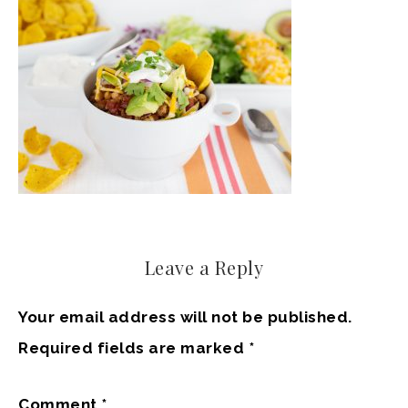
Leave a Reply
Your email address will not be published.
Required fields are marked
*
Comment
*