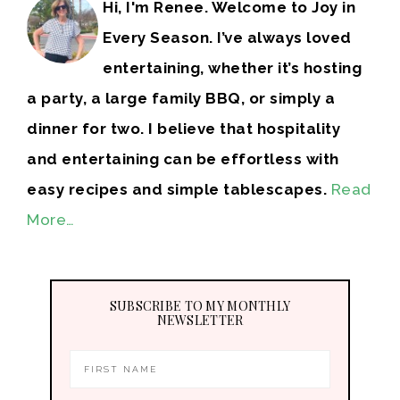
Hi, I'm Renee. Welcome to Joy in
Every Season. I’ve always loved
entertaining, whether it’s hosting
a party, a large family BBQ, or simply a
dinner for two. I believe that hospitality
and entertaining can be effortless with
easy recipes and simple tablescapes.
Read
More…
SUBSCRIBE TO MY MONTHLY
NEWSLETTER