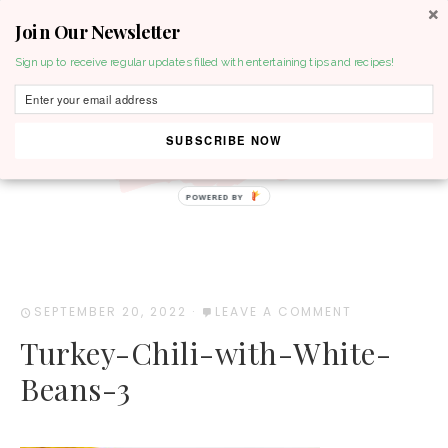
Join Our Newsletter
MENU
Sign up to receive regular updates filled with entertaining tips and recipes!
SUBSCRIBE NOW
POWERED BY
SEPTEMBER 20, 2022
·
LEAVE A COMMENT
Turkey-Chili-with-White-
Beans-3