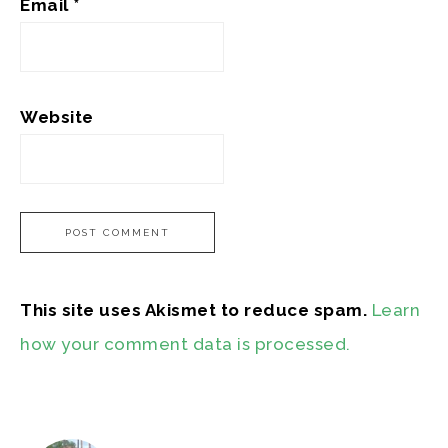
Email
*
Website
This site uses Akismet to reduce spam.
Learn
how your comment data is processed.