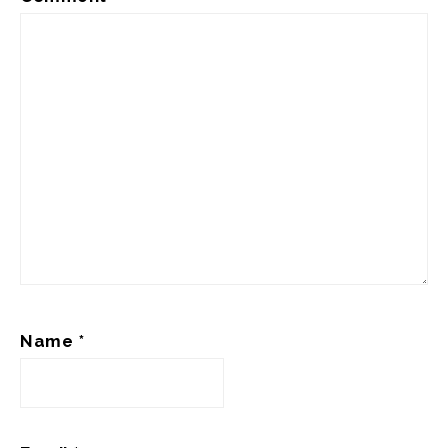
Name
*