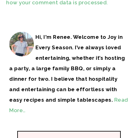
how your comment data is processed.
Hi, I'm Renee. Welcome to Joy in
Every Season. I’ve always loved
entertaining, whether it’s hosting
a party, a large family BBQ, or simply a
dinner for two. I believe that hospitality
and entertaining can be effortless with
easy recipes and simple tablescapes.
Read
More…