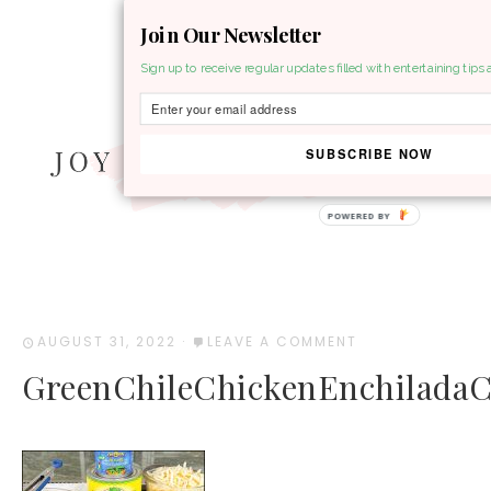
Join Our Newsletter
MENU
Sign up to receive regular updates filled with entertaining tips 
SUBSCRIBE NOW
POWERED BY
AUGUST 31, 2022
·
LEAVE A COMMENT
GreenChileChickenEnchiladaC