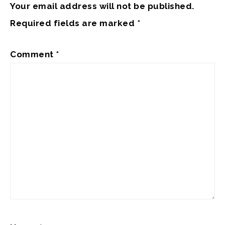
Your email address will not be published.
Required fields are marked
*
Comment
*