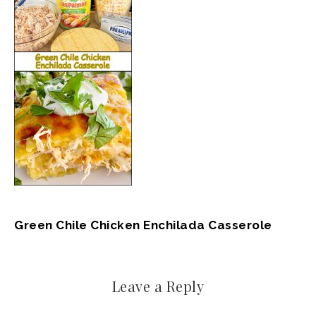
Green Chile Chicken Enchilada Casserole
Leave a Reply