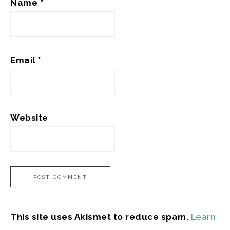
Name
*
Email
*
Website
This site uses Akismet to reduce spam.
Learn