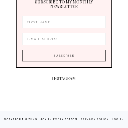
SUBSCRIBE TO MY MONTHLY
NEWSLETTER
INSTAGRAM
COPYRIGHT © 2026 · JOY IN EVERY SEASON ·
PRIVACY POLICY
·
LOG IN