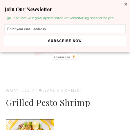
Join Our Newsletter
MENU
Sign up to receive regular updates filled with entertaining tips and recipes!
SUBSCRIBE NOW
POWERED BY
MAY 1, 2017
·
LEAVE A COMMENT
Grilled Pesto Shrimp