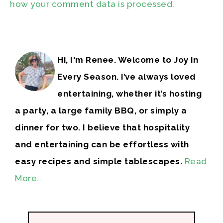
how your comment data is processed.
Hi, I'm Renee. Welcome to Joy in
Every Season. I’ve always loved
entertaining, whether it’s hosting
a party, a large family BBQ, or simply a
dinner for two. I believe that hospitality
and entertaining can be effortless with
easy recipes and simple tablescapes.
Read
More…