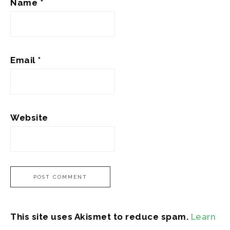
Name
*
Email
*
Website
This site uses Akismet to reduce spam.
Learn