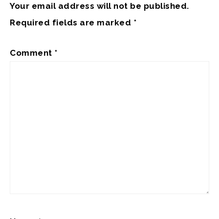
Your email address will not be published.
Required fields are marked
*
Comment
*