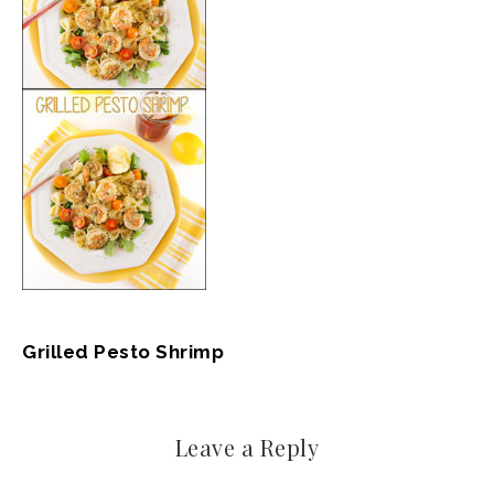
Grilled Pesto Shrimp
Leave a Reply