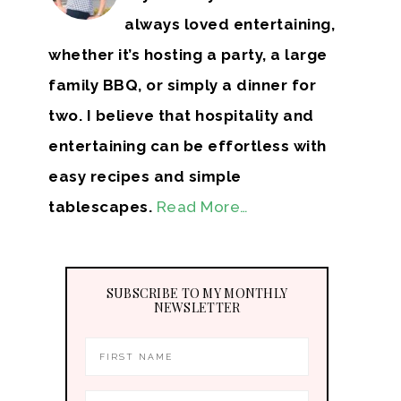
always loved entertaining,
whether it’s hosting a party, a large
family BBQ, or simply a dinner for
two. I believe that hospitality and
entertaining can be effortless with
easy recipes and simple
tablescapes.
Read More…
SUBSCRIBE TO MY MONTHLY
NEWSLETTER