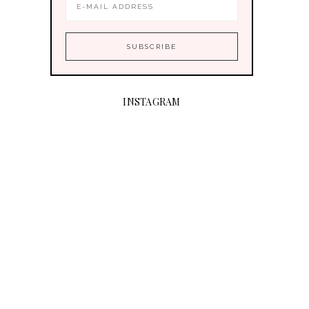
INSTAGRAM