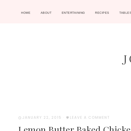
HOME
ABOUT
ENTERTAINING
RECIPES
TABLE
JANUARY 22, 2015
·
LEAVE A COMMENT
Lemon Butter Baked Chicke