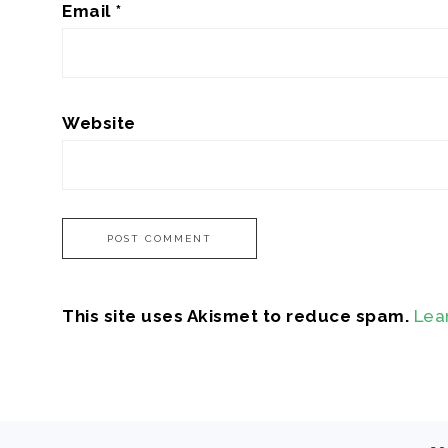
Email
*
Website
This site uses Akismet to reduce spam.
Lea