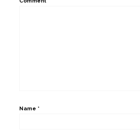
Comment
*
Name
*