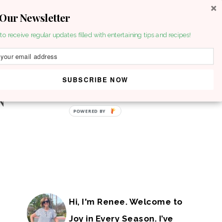
 Our Newsletter
to receive regular updates filled with entertaining tips and recipes!
SUBSCRIBE NOW
POWERED BY
Hi, I'm Renee. Welcome to
Joy in Every Season. I’ve