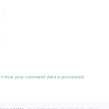
rn how your comment data is processed.