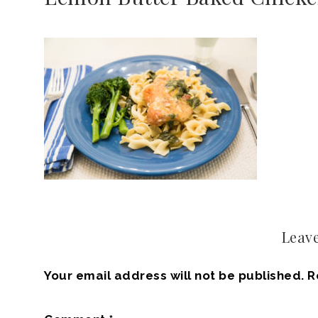
Leave
Your email address will not be published.
R