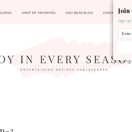
Join
SCAPES
SHOP MY FAVORITES
GIGI BEAN BLOG
CONTACT
Sign up 
n-3