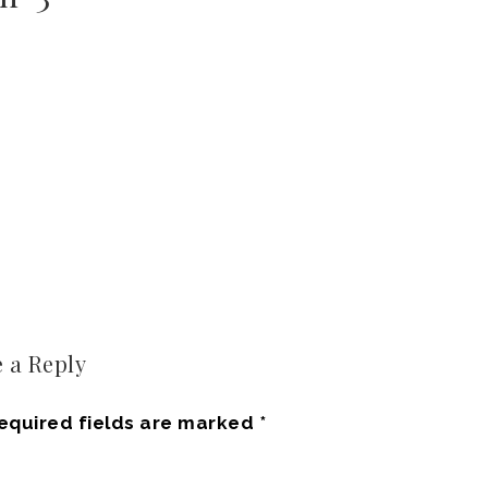
 a Reply
equired fields are marked
*