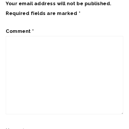
Your email address will not be published.
Required fields are marked
*
Comment
*