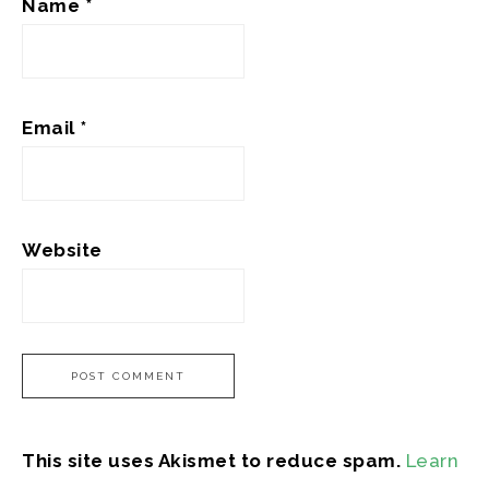
Name
*
Email
*
Website
This site uses Akismet to reduce spam.
Learn