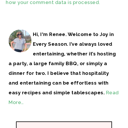
how your comment data is processed.
Hi, I'm Renee. Welcome to Joy in
Every Season. I’ve always loved
entertaining, whether it’s hosting
a party, a large family BBQ, or simply a
dinner for two. I believe that hospitality
and entertaining can be effortless with
easy recipes and simple tablescapes.
Read
More…