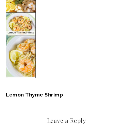
Lemon Thyme Shrimp
Leave a Reply