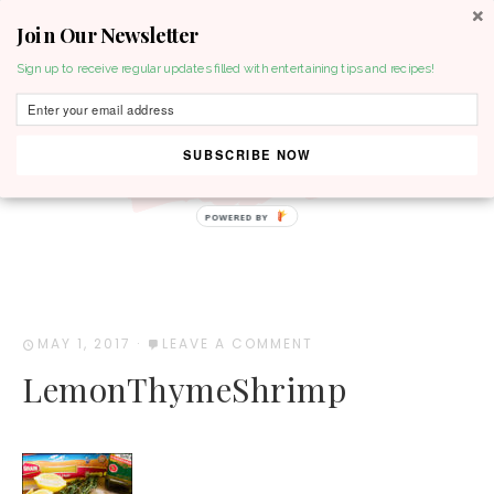
Join Our Newsletter
MENU
Sign up to receive regular updates filled with entertaining tips and recipes!
SUBSCRIBE NOW
POWERED BY
MAY 1, 2017
·
LEAVE A COMMENT
LemonThymeShrimp