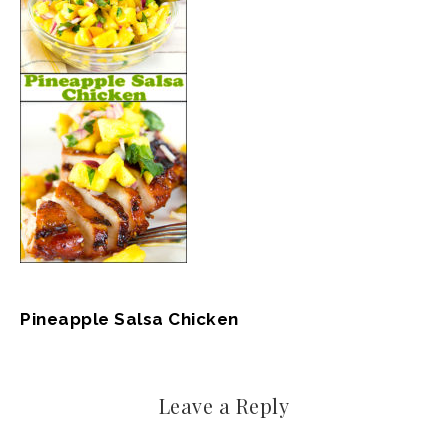
Pineapple Salsa Chicken
Leave a Reply