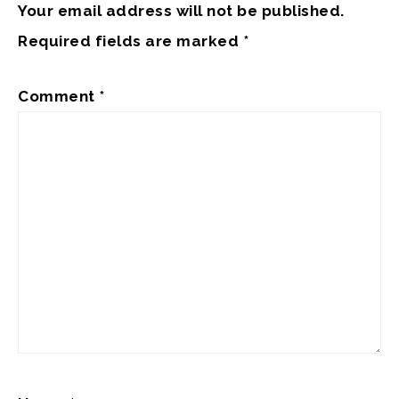
Your email address will not be published.
Required fields are marked
*
Comment
*