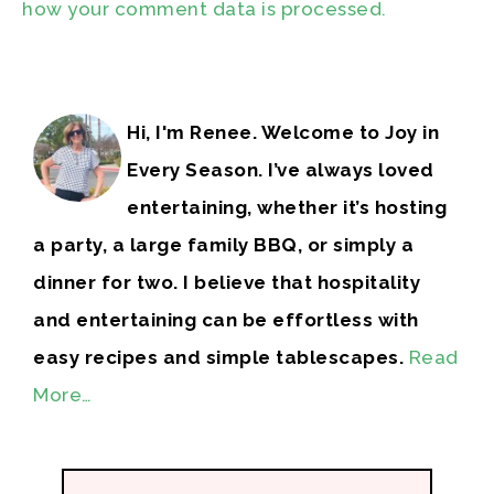
how your comment data is processed.
Hi, I'm Renee. Welcome to Joy in
Every Season. I’ve always loved
entertaining, whether it’s hosting
a party, a large family BBQ, or simply a
dinner for two. I believe that hospitality
and entertaining can be effortless with
easy recipes and simple tablescapes.
Read
More…