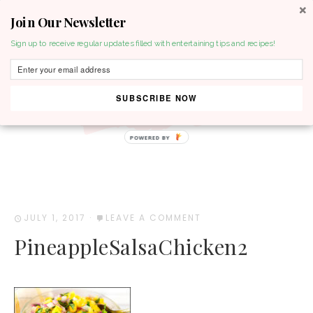
Join Our Newsletter
MENU
Sign up to receive regular updates filled with entertaining tips and recipes!
SUBSCRIBE NOW
POWERED BY
JULY 1, 2017
·
LEAVE A COMMENT
PineappleSalsaChicken2