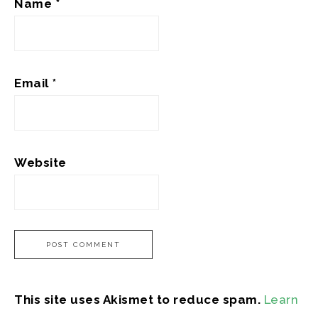
Name
*
Email
*
Website
This site uses Akismet to reduce spam.
Learn